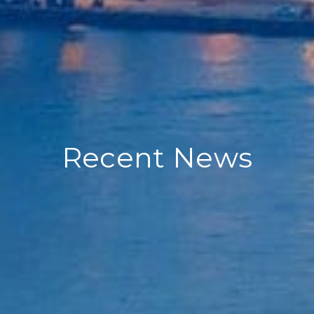
Recent News