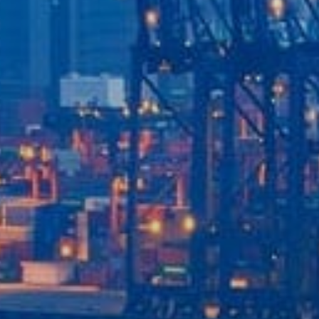
Our Services
Recent News
Contact Us