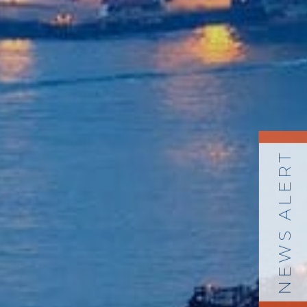
NEWS ALERT