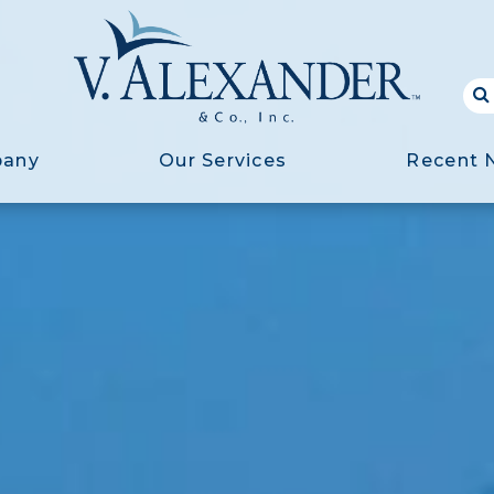
pany
Our Services
Recent 