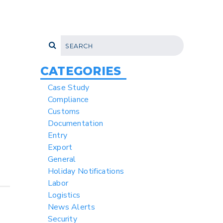
CATEGORIES
Case Study
Compliance
Customs
Documentation
Entry
Export
General
Holiday Notifications
Labor
Logistics
News Alerts
Security