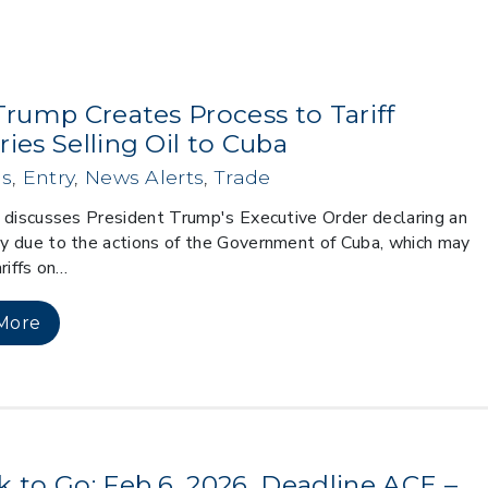
Trump Creates Process to Tariff
ies Selling Oil to Cuba
s
,
Entry
,
News Alerts
,
Trade
 discusses President Trump's Executive Order declaring an
 due to the actions of the Government of Cuba, which may
riffs on…
More
k to Go: Feb 6, 2026, Deadline ACE –