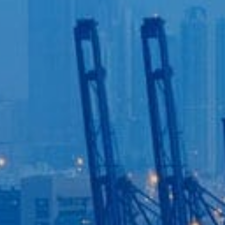
Login to
Vision
New Vision Portal
Home
Our Company