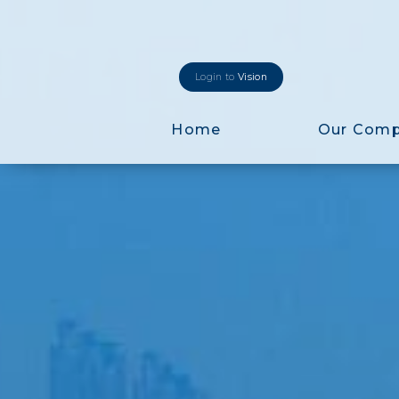
Login to
Vision
Home
Our Com