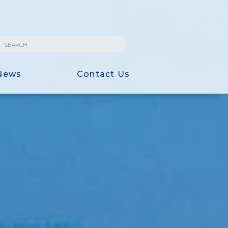
News
Contact Us