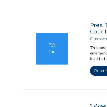
Pres. 
Countr
Custom
30
This post
Jan
emergency
lead to ta
Read 
1 Wee