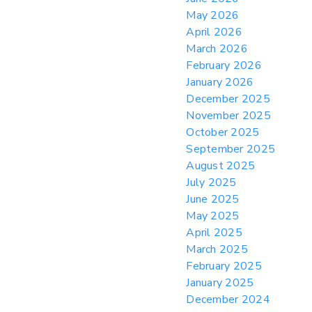
from CBP & CIT Orders Next Update for
May 2026
May 26
April 2026
> 05/11/2026 > CIT Judgment of Sec 122
March 2026
Tariffs Unlawful: US Files Appeal to
Federal Circuit
February 2026
January 2026
> 05/11/2026 > CIT Strikes Down Sec
122; Bars Tariff Collection for Only 3
December 2025
Importers
November 2025
October 2025
September 2025
August 2025
July 2025
June 2025
May 2025
April 2025
March 2025
February 2025
January 2025
December 2024