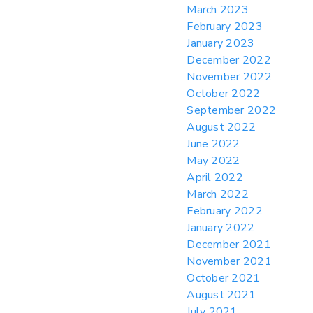
March 2023
February 2023
January 2023
December 2022
November 2022
October 2022
September 2022
August 2022
June 2022
May 2022
April 2022
March 2022
February 2022
January 2022
December 2021
November 2021
October 2021
August 2021
July 2021