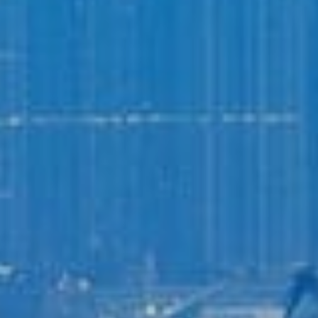
Login to
Vision
New Vision Portal
Home
Our Company
Our Services
Recent News