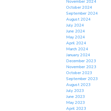
November 2024
October 2024
September 2024
August 2024
July 2024
June 2024
May 2024
April 2024
March 2024
January 2024
December 2023
November 2023
October 2023
September 2023
August 2023
July 2023
June 2023
May 2023
April 2023