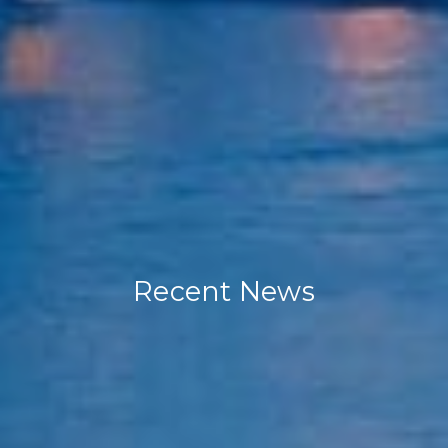
Recent News