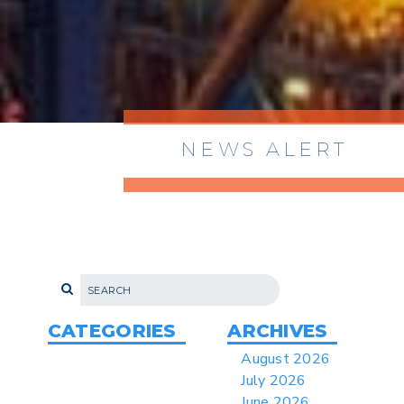
NEWS ALERT
> 8/05/2026 > Dept. of Commerce
Proposes New Sec 232 Duties on 14
Derivative Products
> 07/22/2026 > US CBP Issues CSMS on
Sec 301 25% Tariff for Brazil Effective
July 22
CATEGORIES
ARCHIVES
> 06/12/2026 > Operating Guidance: Best
August 2026
Practices for Importer CPSC eFilings
July 2026
> 05/13/2026 > May 12 CAPE Update
June 2026