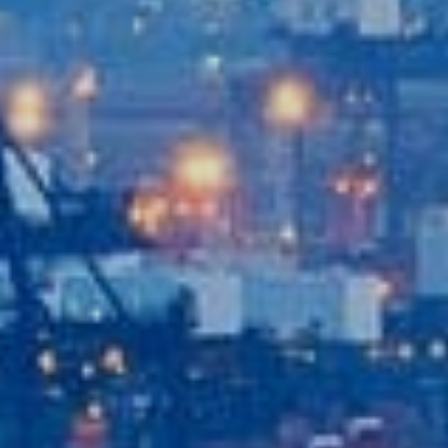
Contact Us