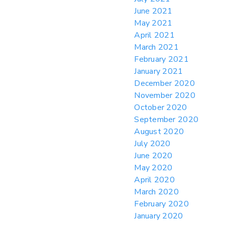
June 2021
May 2021
April 2021
March 2021
February 2021
January 2021
December 2020
November 2020
October 2020
September 2020
August 2020
July 2020
June 2020
May 2020
April 2020
March 2020
February 2020
January 2020