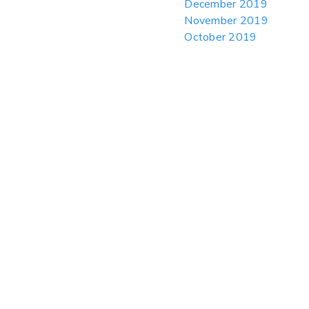
December 2019
November 2019
October 2019
September 2019
August 2019
July 2019
June 2019
May 2019
April 2019
March 2019
February 2019
January 2019
December 2018
November 2018
October 2018
September 2018
August 2018
July 2018
June 2018