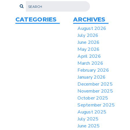
> 07/22/2026 > US CBP Issues CSMS on
Sec 301 25% Tariff for Brazil Effective
July 22
CATEGORIES
ARCHIVES
> 06/12/2026 > Operating Guidance: Best
August 2026
Practices for Importer CPSC eFilings
July 2026
> 05/13/2026 > May 12 CAPE Update
June 2026
from CBP & CIT Orders Next Update for
May 2026
May 26
April 2026
> 05/11/2026 > CIT Judgment of Sec 122
March 2026
Tariffs Unlawful: US Files Appeal to
Federal Circuit
February 2026
January 2026
> 05/11/2026 > CIT Strikes Down Sec
122; Bars Tariff Collection for Only 3
December 2025
Importers
November 2025
October 2025
September 2025
August 2025
July 2025
June 2025