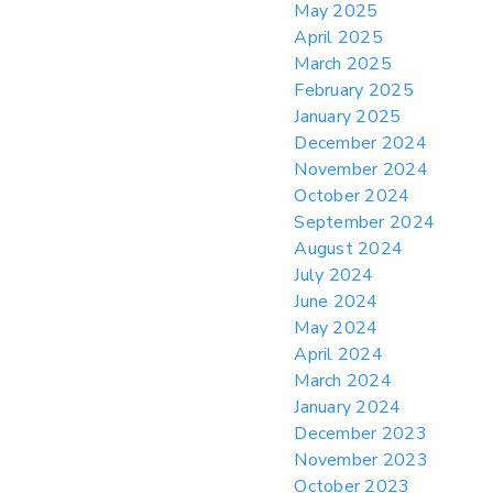
May 2025
April 2025
March 2025
February 2025
January 2025
December 2024
November 2024
October 2024
September 2024
August 2024
July 2024
June 2024
May 2024
April 2024
March 2024
January 2024
December 2023
November 2023
October 2023