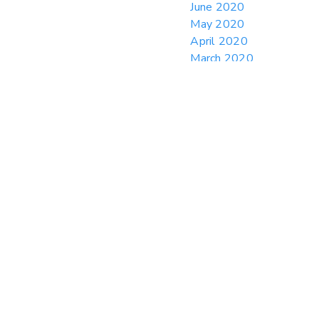
June 2020
May 2020
April 2020
March 2020
February 2020
January 2020
December 2019
November 2019
October 2019
September 2019
August 2019
July 2019
June 2019
May 2019
April 2019
March 2019
February 2019
January 2019
December 2018