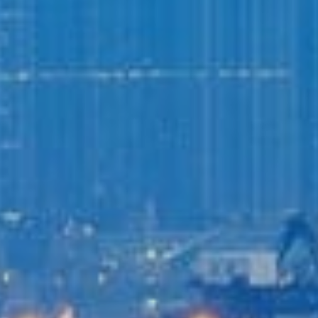
Login to
Vision
New Vision Portal
Home
Our Company
Our Services
Recent News
Contact Us