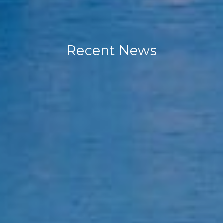
Recent News