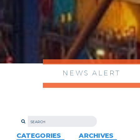
NEWS ALERT
> 8/05/2026 > Dept. of Commerce
Proposes New Sec 232 Duties on 14
Derivative Products
> 07/22/2026 > US CBP Issues CSMS on
Sec 301 25% Tariff for Brazil Effective
July 22
CATEGORIES
ARCHIVES