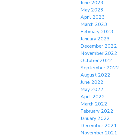
June 2023
May 2023
April 2023
March 2023
February 2023
January 2023
December 2022
November 2022
October 2022
September 2022
August 2022
June 2022
May 2022
April 2022
March 2022
February 2022
January 2022
December 2021
November 2021