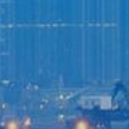
Login to
Vision
New Vision Portal
Home
Our Company
Our Services
Recent News
Contact Us