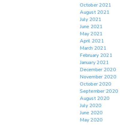
October 2021
August 2021
July 2021
June 2021
May 2021
April 2021
March 2021
February 2021
January 2021
December 2020
November 2020
October 2020
September 2020
August 2020
July 2020
June 2020
May 2020
April 2020