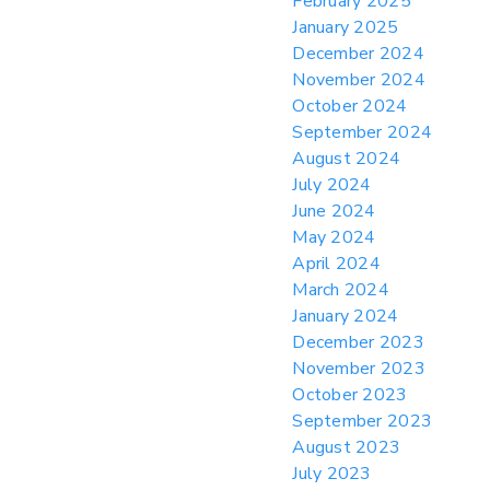
February 2025
January 2025
December 2024
November 2024
October 2024
September 2024
August 2024
July 2024
June 2024
May 2024
April 2024
March 2024
January 2024
December 2023
November 2023
October 2023
September 2023
August 2023
July 2023