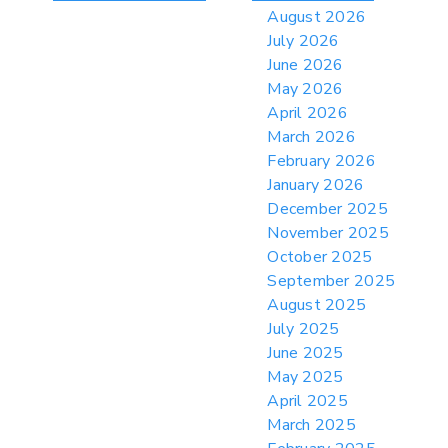
> 06/12/2026 > Operating Guidance: Best
August 2026
Practices for Importer CPSC eFilings
July 2026
> 05/13/2026 > May 12 CAPE Update
June 2026
from CBP & CIT Orders Next Update for
May 2026
May 26
April 2026
> 05/11/2026 > CIT Judgment of Sec 122
March 2026
Tariffs Unlawful: US Files Appeal to
Federal Circuit
February 2026
January 2026
> 05/11/2026 > CIT Strikes Down Sec
122; Bars Tariff Collection for Only 3
December 2025
Importers
November 2025
October 2025
September 2025
August 2025
July 2025
June 2025
May 2025
April 2025
March 2025