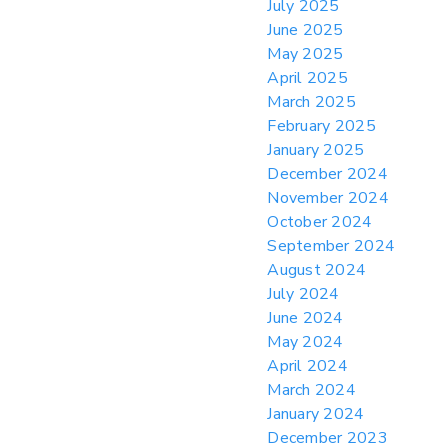
July 2025
June 2025
May 2025
April 2025
March 2025
February 2025
January 2025
December 2024
November 2024
October 2024
September 2024
August 2024
July 2024
June 2024
May 2024
April 2024
March 2024
January 2024
December 2023