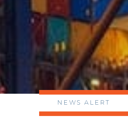
NEWS ALERT
> 8/05/2026 > Dept. of Commerce