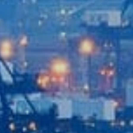
Recent News
Contact Us