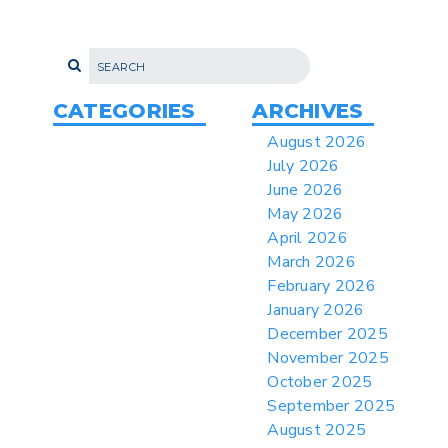
Proposes New Sec 232 Duties on 14
Derivative Products
> 07/22/2026 > US CBP Issues CSMS on
Sec 301 25% Tariff for Brazil Effective
July 22
CATEGORIES
ARCHIVES
> 06/12/2026 > Operating Guidance: Best
August 2026
Practices for Importer CPSC eFilings
July 2026
> 05/13/2026 > May 12 CAPE Update
June 2026
from CBP & CIT Orders Next Update for
May 2026
May 26
April 2026
> 05/11/2026 > CIT Judgment of Sec 122
March 2026
Tariffs Unlawful: US Files Appeal to
Federal Circuit
February 2026
January 2026
> 05/11/2026 > CIT Strikes Down Sec
122; Bars Tariff Collection for Only 3
December 2025
Importers
November 2025
October 2025
September 2025
August 2025