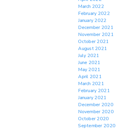
March 2022
February 2022
January 2022
December 2021
November 2021
October 2021
August 2021
July 2021
June 2021
May 2021
April 2021
March 2021
February 2021
January 2021
December 2020
November 2020
October 2020
September 2020