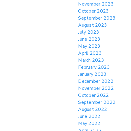
November 2023
October 2023
September 2023
August 2023
July 2023
June 2023
May 2023
April 2023
March 2023
February 2023
January 2023
December 2022
November 2022
October 2022
September 2022
August 2022
June 2022
May 2022
April 2022