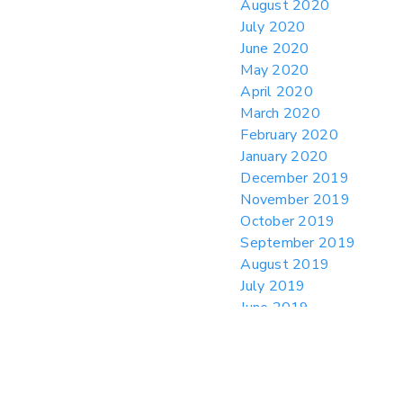
August 2020
July 2020
June 2020
May 2020
April 2020
March 2020
February 2020
January 2020
December 2019
November 2019
October 2019
September 2019
August 2019
July 2019
June 2019
May 2019
April 2019
March 2019
February 2019