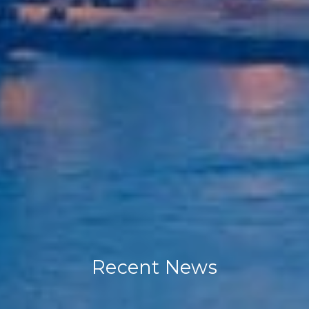
Recent News