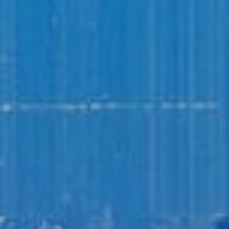
Login to
Vision
New Vision Portal
Home
Our Company
Our Services