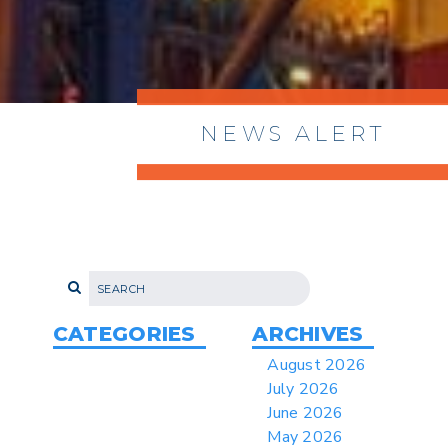
NEWS ALERT
> 8/05/2026 > Dept. of Commerce
Proposes New Sec 232 Duties on 14
Derivative Products
> 07/22/2026 > US CBP Issues CSMS on
Sec 301 25% Tariff for Brazil Effective
July 22
CATEGORIES
ARCHIVES
> 06/12/2026 > Operating Guidance: Best
August 2026
Practices for Importer CPSC eFilings
July 2026
> 05/13/2026 > May 12 CAPE Update
June 2026
from CBP & CIT Orders Next Update for
May 2026
May 26