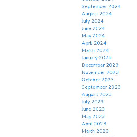
September 2024
August 2024
July 2024
June 2024
May 2024
April 2024
March 2024
January 2024
December 2023
November 2023
October 2023
September 2023
August 2023
July 2023
June 2023
May 2023
April 2023
March 2023