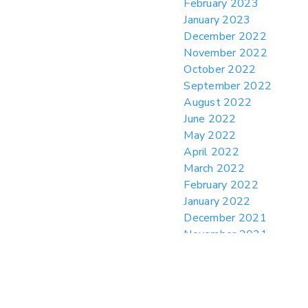
February 2023
January 2023
December 2022
November 2022
October 2022
September 2022
August 2022
June 2022
May 2022
April 2022
March 2022
February 2022
January 2022
December 2021
November 2021
October 2021
August 2021
July 2021
June 2021