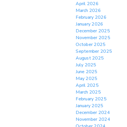
April 2026
> 05/11/2026 > CIT Judgment of Sec 122
March 2026
Tariffs Unlawful: US Files Appeal to
Federal Circuit
February 2026
January 2026
> 05/11/2026 > CIT Strikes Down Sec
122; Bars Tariff Collection for Only 3
December 2025
Importers
November 2025
October 2025
September 2025
August 2025
July 2025
June 2025
May 2025
April 2025
March 2025
February 2025
January 2025
December 2024
November 2024
October 2024