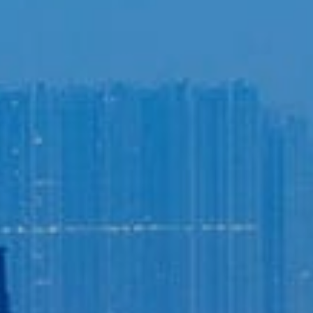
Login to
Vision
New Vision Portal