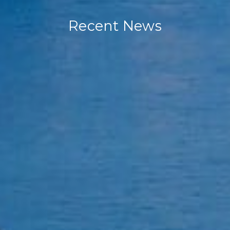
Recent News