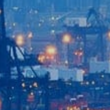
Home
Our Company
Our Services
Recent News
Contact Us