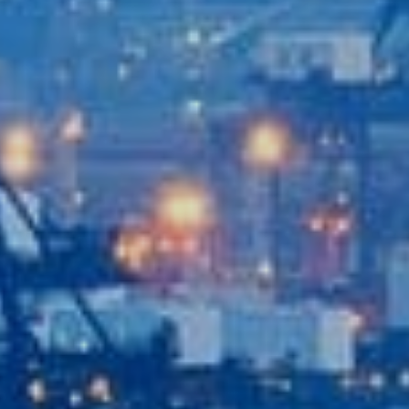
Recent News
Contact Us