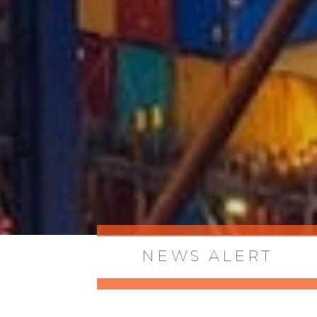
NEWS ALERT
> 8/05/2026 > Dept. of Commerce