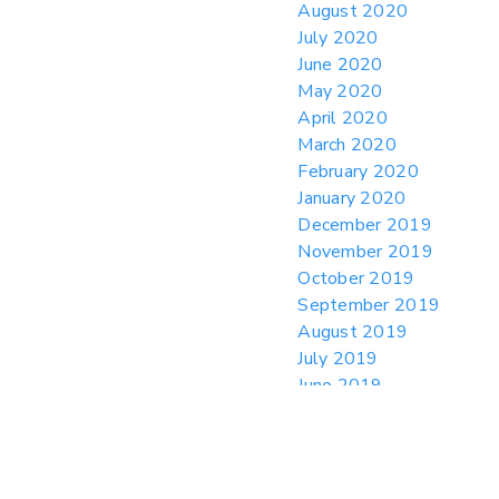
August 2020
July 2020
June 2020
May 2020
April 2020
March 2020
February 2020
January 2020
December 2019
November 2019
October 2019
September 2019
August 2019
July 2019
June 2019
May 2019
April 2019
March 2019
February 2019