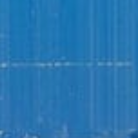
Login to
Vision
New Vision Portal
Home
Our Company
Our Services