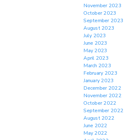
November 2023
October 2023
September 2023
August 2023
July 2023
June 2023
May 2023
April 2023
March 2023
February 2023
January 2023
December 2022
November 2022
October 2022
September 2022
August 2022
June 2022
May 2022