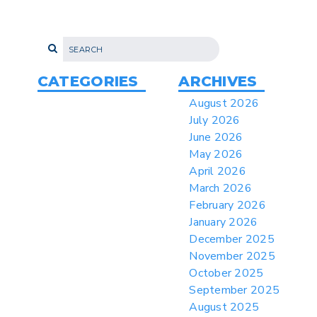
Proposes New Sec 232 Duties on 14
Derivative Products
> 07/22/2026 > US CBP Issues CSMS on
Sec 301 25% Tariff for Brazil Effective
July 22
CATEGORIES
ARCHIVES
> 06/12/2026 > Operating Guidance: Best
August 2026
Practices for Importer CPSC eFilings
July 2026
> 05/13/2026 > May 12 CAPE Update
June 2026
from CBP & CIT Orders Next Update for
May 2026
May 26
April 2026
> 05/11/2026 > CIT Judgment of Sec 122
March 2026
Tariffs Unlawful: US Files Appeal to
Federal Circuit
February 2026
January 2026
> 05/11/2026 > CIT Strikes Down Sec
122; Bars Tariff Collection for Only 3
December 2025
Importers
November 2025
October 2025
September 2025
August 2025