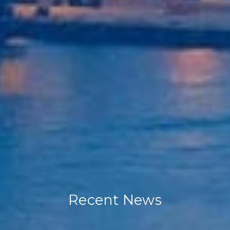
Recent News