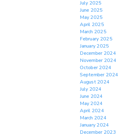
July 2025
June 2025
May 2025
April 2025
March 2025
February 2025
January 2025
December 2024
November 2024
October 2024
September 2024
August 2024
July 2024
June 2024
May 2024
April 2024
March 2024
January 2024
December 2023