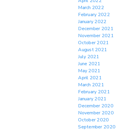
April 2022
March 2022
February 2022
January 2022
December 2021
November 2021
October 2021
August 2021
July 2021
June 2021
May 2021
April 2021
March 2021
February 2021
January 2021
December 2020
November 2020
October 2020
September 2020