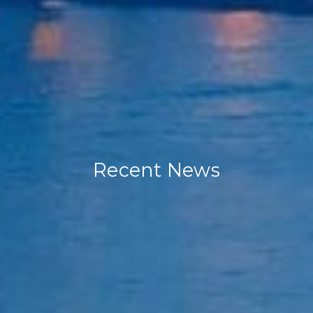
Recent News