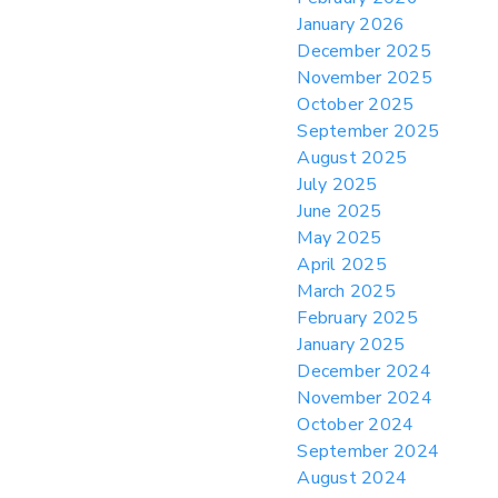
January 2026
> 05/11/2026 > CIT Strikes Down Sec
122; Bars Tariff Collection for Only 3
December 2025
Importers
November 2025
October 2025
September 2025
August 2025
July 2025
June 2025
May 2025
April 2025
March 2025
February 2025
January 2025
December 2024
November 2024
October 2024
September 2024
August 2024