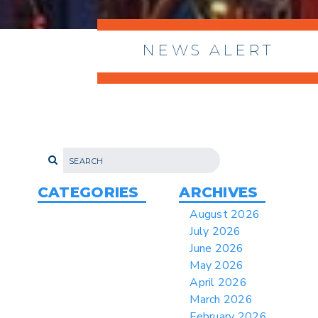
NEWS ALERT
> 8/05/2026 > Dept. of Commerce
Proposes New Sec 232 Duties on 14
Derivative Products
> 07/22/2026 > US CBP Issues CSMS on
Sec 301 25% Tariff for Brazil Effective
July 22
CATEGORIES
ARCHIVES
> 06/12/2026 > Operating Guidance: Best
August 2026
Practices for Importer CPSC eFilings
July 2026
> 05/13/2026 > May 12 CAPE Update
June 2026
from CBP & CIT Orders Next Update for
May 2026
May 26
April 2026
> 05/11/2026 > CIT Judgment of Sec 122
March 2026
Tariffs Unlawful: US Files Appeal to
Federal Circuit
February 2026