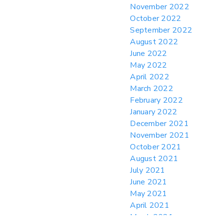
November 2022
October 2022
September 2022
August 2022
June 2022
May 2022
April 2022
March 2022
February 2022
January 2022
December 2021
November 2021
October 2021
August 2021
July 2021
June 2021
May 2021
April 2021
March 2021