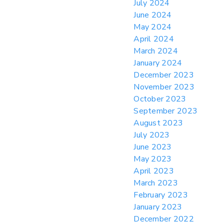
July 2024
June 2024
May 2024
April 2024
March 2024
January 2024
December 2023
November 2023
October 2023
September 2023
August 2023
July 2023
June 2023
May 2023
April 2023
March 2023
February 2023
January 2023
December 2022