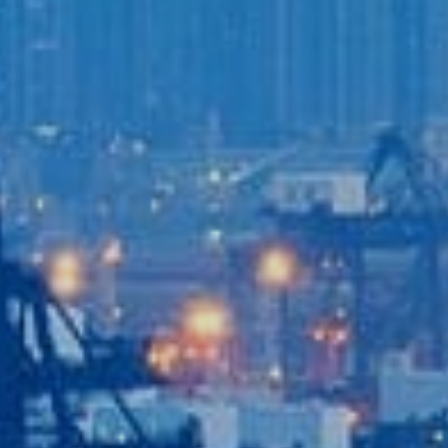
Login to
Vision
New Vision Portal
Home
Our Company
Our Services
Recent News
Contact Us