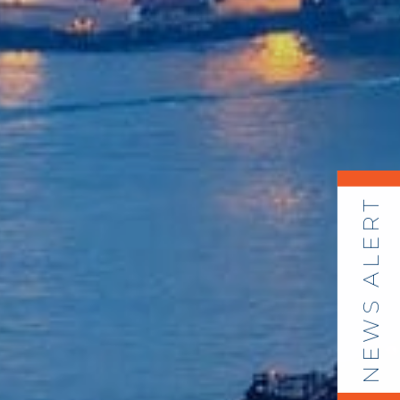
NEWS ALERT