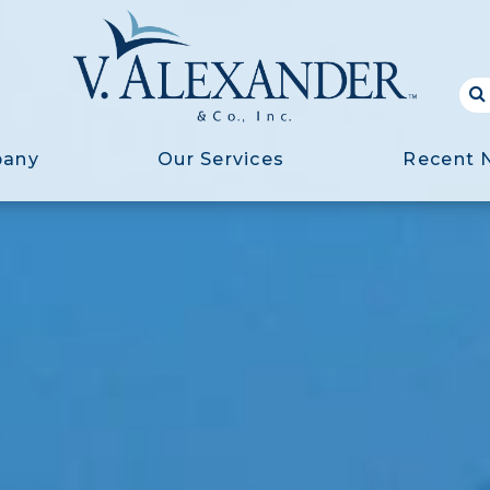
pany
Our Services
Recent 