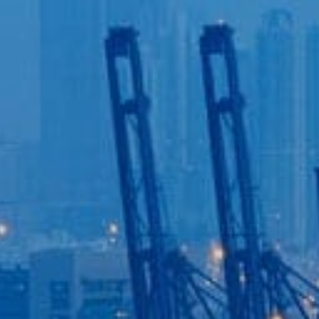
Login to
Vision
New Vision Portal
Home
Our Company