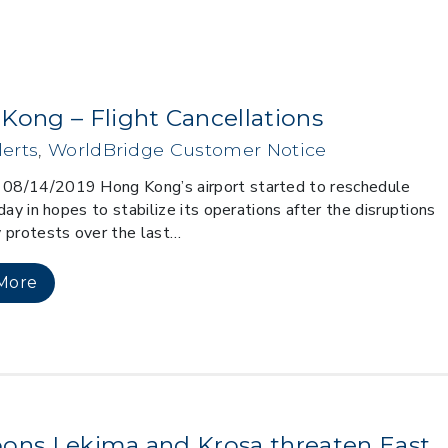
Kong – Flight Cancellations
erts
,
WorldBridge Customer Notice
8/14/2019 Hong Kong’s airport started to reschedule
day in hopes to stabilize its operations after the disruptions
 protests over the last…
More
ons Lekima and Krosa threaten East