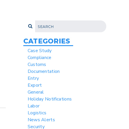
CATEGORIES
Case Study
Compliance
Customs
Documentation
Entry
Export
General
Holiday Notifications
Labor
Logistics
News Alerts
Security