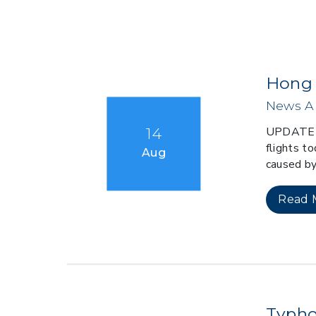
Hong 
News Al
UPDATE 0
14
flights to
Aug
caused by
Read 
Typho