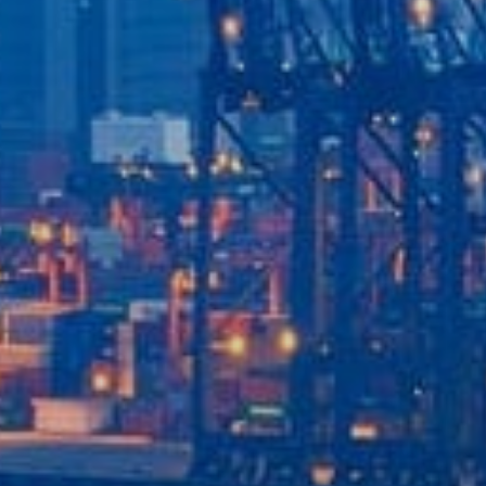
Our Services
Recent News
Contact Us