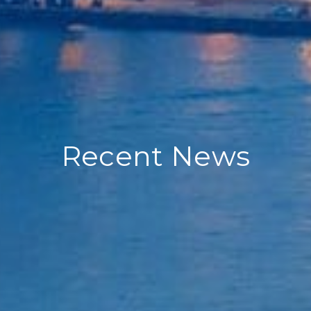
Recent News