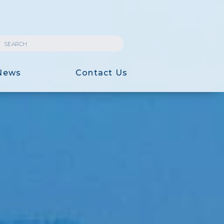
News
Contact Us