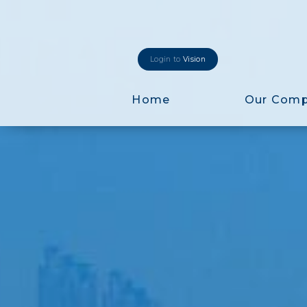
Login to
Vision
Home
Our Com