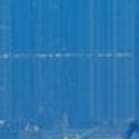
Login to
Vision
New Vision Portal
Home
Our Company
Our Services