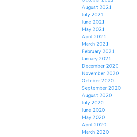
August 2021
July 2021
June 2021
May 2021
April 2021
March 2021
February 2021
January 2021
December 2020
November 2020
October 2020
September 2020
August 2020
July 2020
June 2020
May 2020
April 2020
March 2020