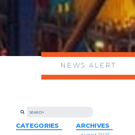
NEWS ALERT
> 8/05/2026 > Dept. of Commerce
Proposes New Sec 232 Duties on 14
Derivative Products
> 07/22/2026 > US CBP Issues CSMS on
Sec 301 25% Tariff for Brazil Effective
July 22
CATEGORIES
ARCHIVES
> 06/12/2026 > Operating Guidance: Best
August 2026