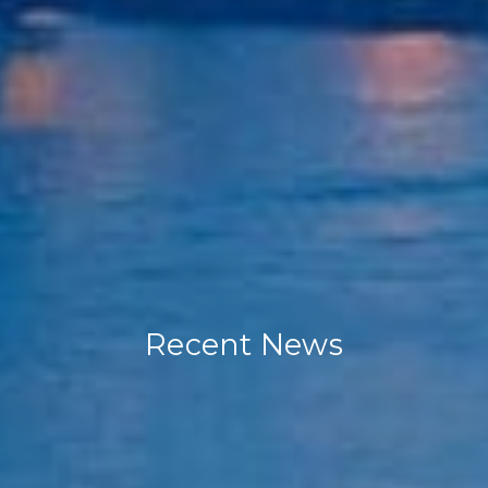
Recent News