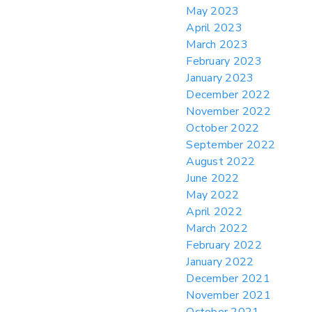
May 2023
April 2023
March 2023
February 2023
January 2023
December 2022
November 2022
October 2022
September 2022
August 2022
June 2022
May 2022
April 2022
March 2022
February 2022
January 2022
December 2021
November 2021
October 2021