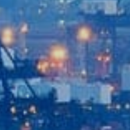
Recent News
Contact Us