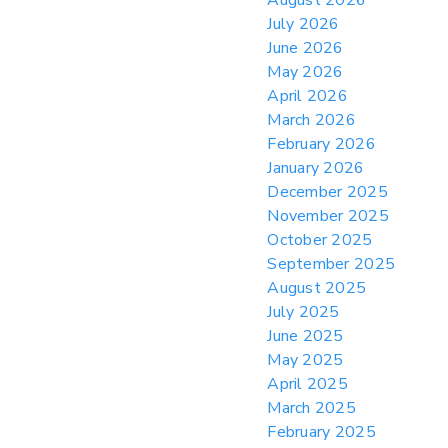
Practices for Importer CPSC eFilings
July 2026
> 05/13/2026 > May 12 CAPE Update
June 2026
from CBP & CIT Orders Next Update for
May 2026
May 26
April 2026
> 05/11/2026 > CIT Judgment of Sec 122
March 2026
Tariffs Unlawful: US Files Appeal to
Federal Circuit
February 2026
January 2026
> 05/11/2026 > CIT Strikes Down Sec
122; Bars Tariff Collection for Only 3
December 2025
Importers
November 2025
October 2025
September 2025
August 2025
July 2025
June 2025
May 2025
April 2025
March 2025
February 2025