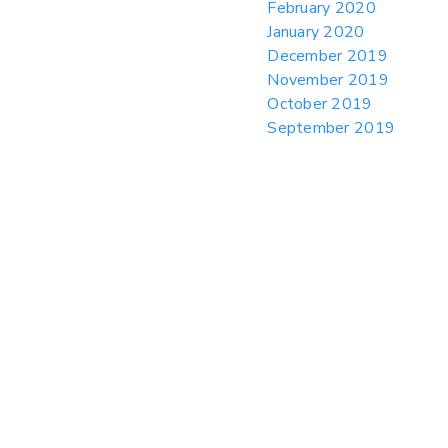
February 2020
January 2020
December 2019
November 2019
October 2019
September 2019
August 2019
July 2019
June 2019
May 2019
April 2019
March 2019
February 2019
January 2019
December 2018
November 2018
October 2018
September 2018
August 2018