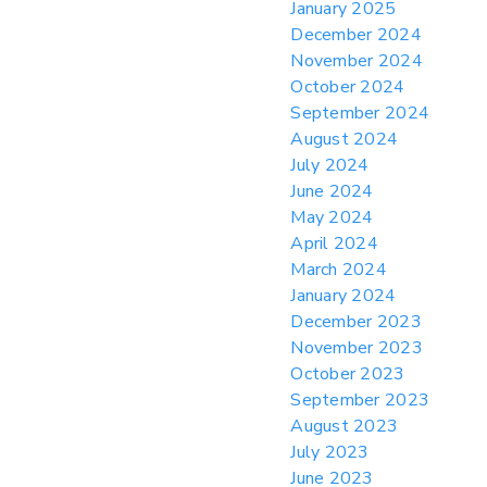
January 2025
December 2024
November 2024
October 2024
September 2024
August 2024
July 2024
June 2024
May 2024
April 2024
March 2024
January 2024
December 2023
November 2023
October 2023
September 2023
August 2023
July 2023
June 2023