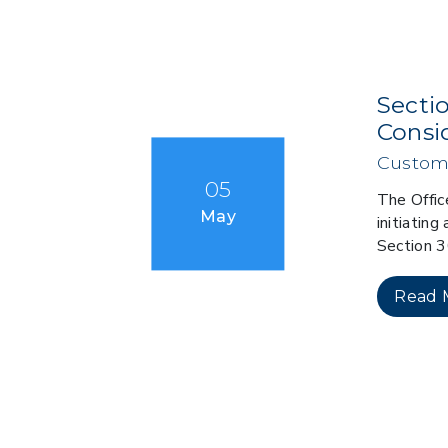
Secti
Consi
Custom
05
The Offic
May
initiatin
Section 
Read 