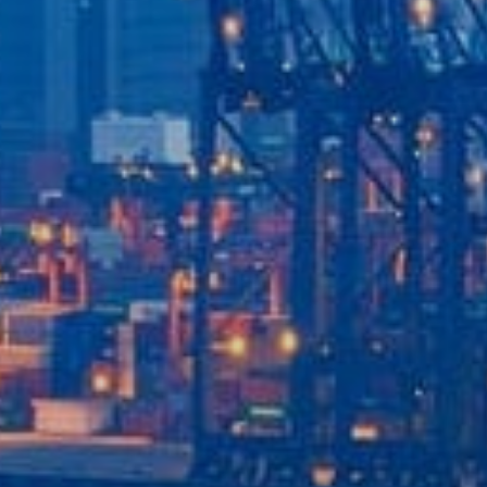
Our Services
Recent News
Contact Us