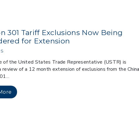
on 301 Tariff Exclusions Now Being
dered for Extension
s
e of the United States Trade Representative (USTR) is
g a review of a 12 month extension of exclusions from the Chin
301…
More