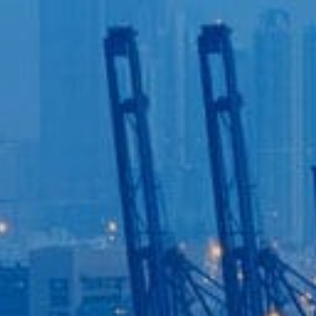
Login to
Vision
New Vision Portal
Home
Our Company