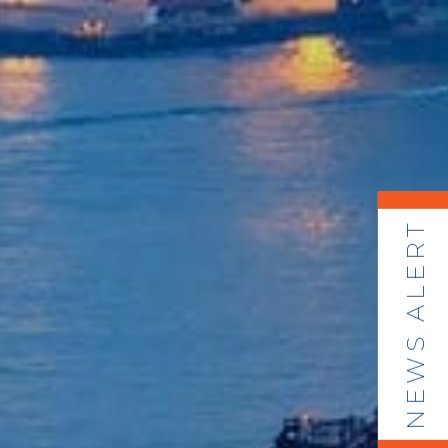
NEWS ALERT