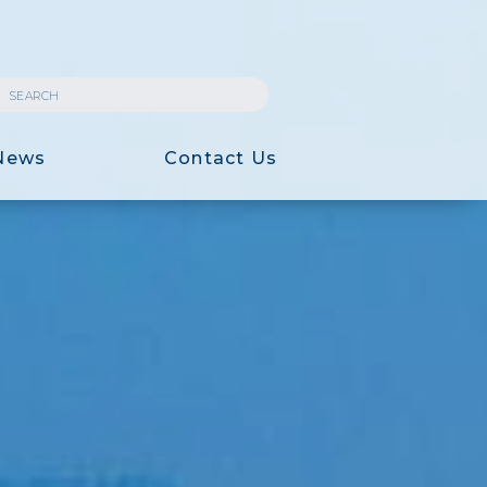
News
Contact Us