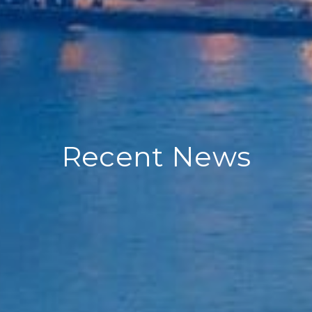
Recent News