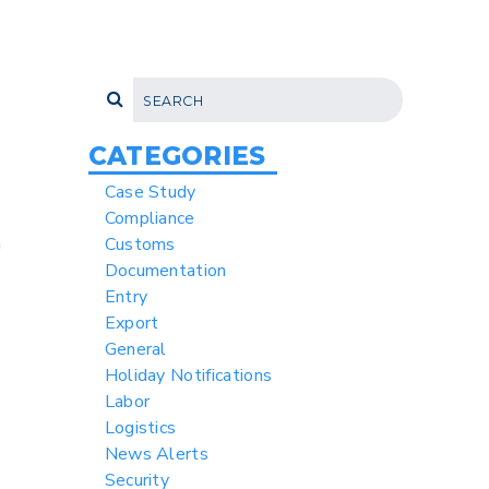
CATEGORIES
Case Study
Compliance
a
Customs
Documentation
Entry
Export
General
Holiday Notifications
Labor
Logistics
News Alerts
Security