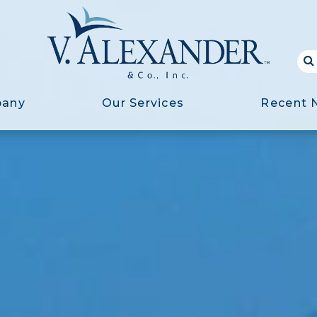
pany
Our Services
Recent 