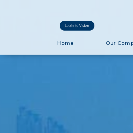
Login to
Vision
Home
Our Com