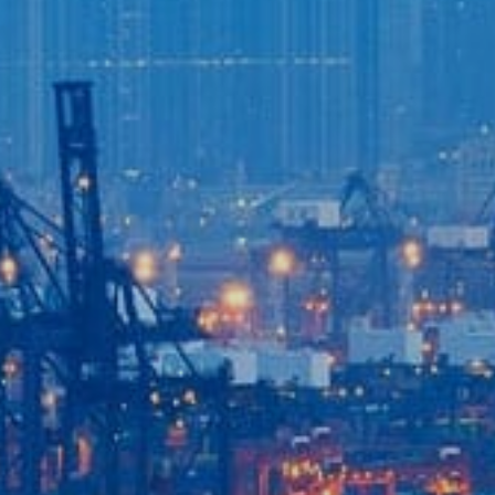
Login to
Vision
New Vision Portal
Home
Our Company
Our Services
Recent News
Contact Us