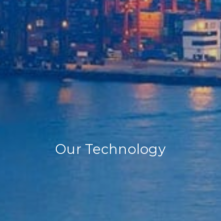
Our Technology