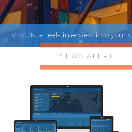
VISION, a real-time view into your
NEWS ALERT
> 8/05/2026 > Dept. of Commerce
Proposes New Sec 232 Duties on 14
Derivative Products
> 07/22/2026 > US CBP Issues CSMS on
Sec 301 25% Tariff for Brazil Effective
July 22
> 06/12/2026 > Operating Guidance: Best
Practices for Importer CPSC eFilings