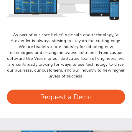
> 05/13/2026 > May 12 CAPE Update
from CBP & CIT Orders Next Update for
May 26
> 05/11/2026 > CIT Judgment of Sec 122
Tariffs Unlawful: US Files Appeal to
Federal Circuit
As part of our core belief in people and technology, V.
Alexander is always striving to stay on the cutting edge.
> 05/11/2026 > CIT Strikes Down Sec
We are leaders in our industry for adopting new
122; Bars Tariff Collection for Only 3
technologies and driving innovative solutions. From custom
Importers
software like Vision to our dedicated team of engineers, we
are continually looking for ways to use technology to drive
our business, our customers, and our industry to new higher
levels of success.
Request a Demo