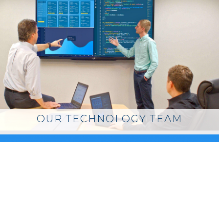
OUR TECHNOLOGY TEAM