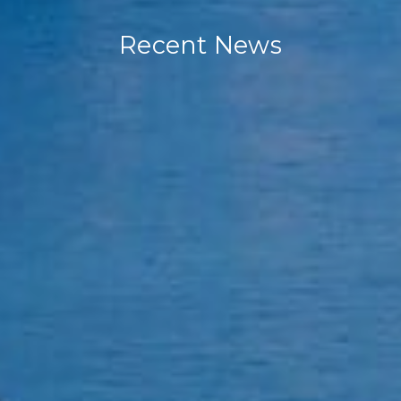
Recent News