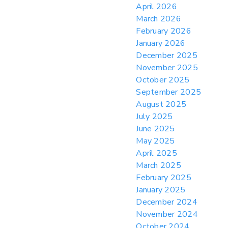
April 2026
> 05/11/2026 > CIT Judgment of Sec 122
March 2026
Tariffs Unlawful: US Files Appeal to
Federal Circuit
February 2026
January 2026
> 05/11/2026 > CIT Strikes Down Sec
122; Bars Tariff Collection for Only 3
December 2025
Importers
November 2025
October 2025
September 2025
August 2025
July 2025
June 2025
May 2025
April 2025
March 2025
February 2025
January 2025
December 2024
November 2024
October 2024