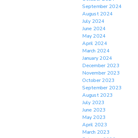
September 2024
August 2024
July 2024
June 2024
May 2024
April 2024
March 2024
January 2024
December 2023
November 2023
October 2023
September 2023
August 2023
July 2023
June 2023
May 2023
April 2023
March 2023