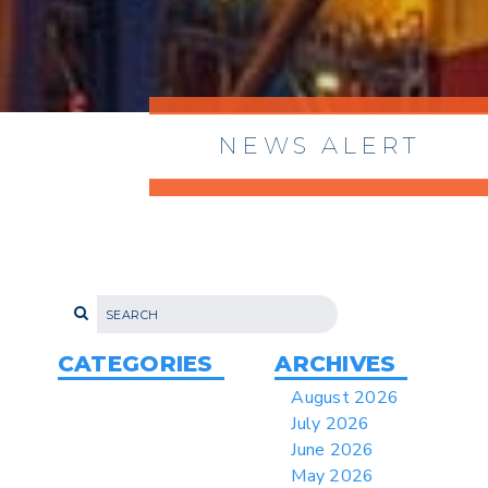
NEWS ALERT
> 8/05/2026 > Dept. of Commerce
Proposes New Sec 232 Duties on 14
Derivative Products
> 07/22/2026 > US CBP Issues CSMS on
Sec 301 25% Tariff for Brazil Effective
July 22
CATEGORIES
ARCHIVES
> 06/12/2026 > Operating Guidance: Best
August 2026
Practices for Importer CPSC eFilings
July 2026
> 05/13/2026 > May 12 CAPE Update
June 2026
from CBP & CIT Orders Next Update for
May 2026
May 26