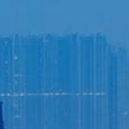
Login to
Vision
New Vision Portal