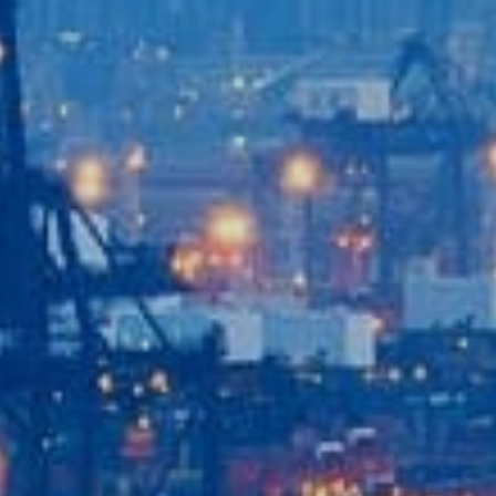
Home
Our Company
Our Services
Recent News
Contact Us