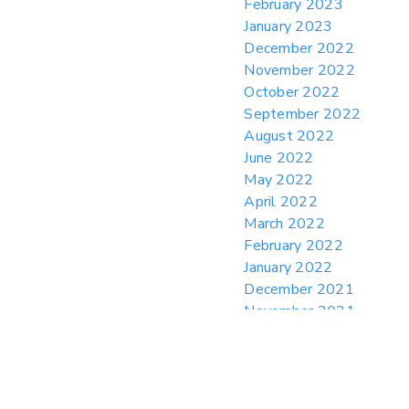
February 2023
January 2023
December 2022
November 2022
October 2022
September 2022
August 2022
June 2022
May 2022
April 2022
March 2022
February 2022
January 2022
December 2021
November 2021
October 2021
August 2021
July 2021
June 2021