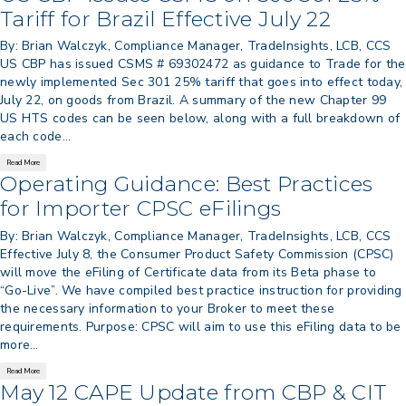
> 05/11/2026 > CIT Judgment of Sec 122
Tariff for Brazil Effective July 22
Tariffs Unlawful: US Files Appeal to
Federal Circuit
By: Brian Walczyk, Compliance Manager, TradeInsights, LCB, CCS
US CBP has issued CSMS # 69302472 as guidance to Trade for the
> 05/11/2026 > CIT Strikes Down Sec
newly implemented Sec 301 25% tariff that goes into effect today,
122; Bars Tariff Collection for Only 3
July 22, on goods from Brazil. A summary of the new Chapter 99
Importers
US HTS codes can be seen below, along with a full breakdown of
each code…
Read More
Operating Guidance: Best Practices
for Importer CPSC eFilings
By: Brian Walczyk, Compliance Manager, TradeInsights, LCB, CCS
Effective July 8, the Consumer Product Safety Commission (CPSC)
will move the eFiling of Certificate data from its Beta phase to
“Go-Live”. We have compiled best practice instruction for providing
the necessary information to your Broker to meet these
requirements. Purpose: CPSC will aim to use this eFiling data to be
more…
Read More
May 12 CAPE Update from CBP & CIT