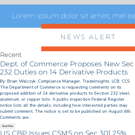
Lorem ipsum dolor sit amet, mel ea 
NEWS ALERT
Recent
> 8/05/2026 > Dept. of Commerce
Dept. of Commerce Proposes New Sec
Proposes New Sec 232 Duties on 14
232 Duties on 14 Derivative Products
Derivative Products
By: Brian Walczyk, Compliance Manager, TradeInsights, LCB, CCS
> 07/22/2026 > US CBP Issues CSMS on
The Department of Commerce is requesting comments on its
Sec 301 25% Tariff for Brazil Effective
proposed addition of 14 derivative products to Section 232 steel,
July 22
aluminum, or copper lists. A public inspection Federal Register
> 06/12/2026 > Operating Guidance: Best
notice lists all the details, including how interested parties may
Practices for Importer CPSC eFilings
submit comment. The notice is set to be published on August 6th.
> 05/13/2026 > May 12 CAPE Update
Comments are…
from CBP & CIT Orders Next Update for
Read More
May 26
US CBP Issues CSMS on Sec 301 25%