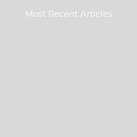
Most Recent Articles