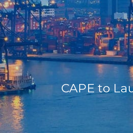
Home
Our Company
Our Services
Recent News
Contact Us
CAPE to Lau