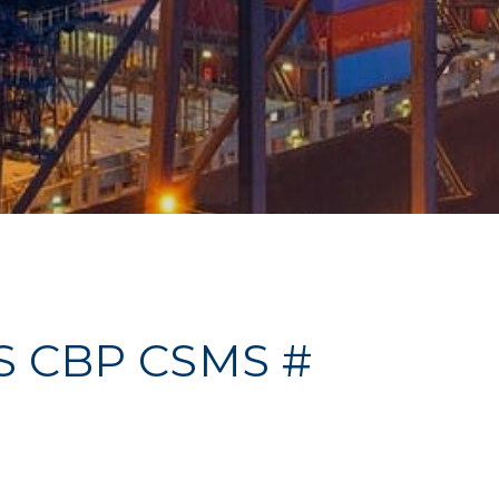
US CBP CSMS #