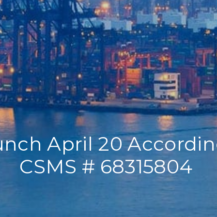
nch April 20 Accordi
CSMS # 68315804