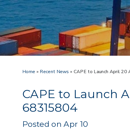
Home
»
Recent News
»
CAPE to Launch April 2
CAPE to Launch A
68315804
Posted on Apr 10