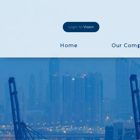
Login to
Vision
Home
Our Com
Login to
Vision
New Vision Portal