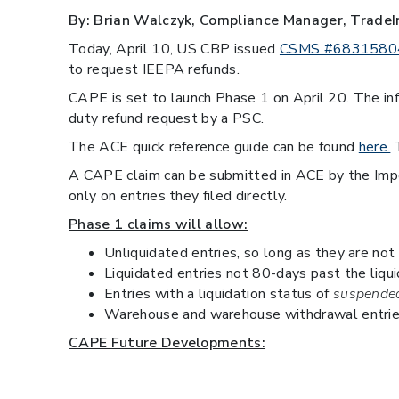
By: Brian Walczyk, Compliance Manager, TradeI
Today, April 10, US CBP issued
CSMS #6831580
to request IEEPA refunds.
CAPE is set to launch Phase 1 on April 20. The in
duty refund request by a PSC.
The ACE quick reference guide can be found
here.
T
A CAPE claim can be submitted in ACE by the Importe
only on entries they filed directly.
Phase 1 claims will allow:
Unliquidated entries, so long as they are not
Liquidated entries not 80-days past the liqui
Entries with a liquidation status of
suspended
Warehouse and warehouse withdrawal entrie
CAPE Future Developments:
Entries flagged for Recon.
Entries on a drawback claim.