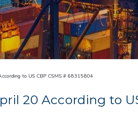
0 According to US CBP CSMS # 68315804
pril 20 According to 