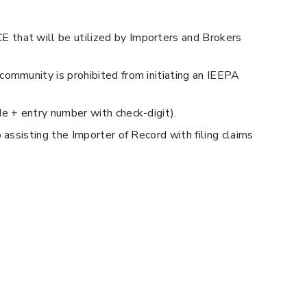
CE that will be utilized by Importers and Brokers
ommunity is prohibited from initiating an IEEPA
e + entry number with check-digit).
assisting the Importer of Record with filing claims