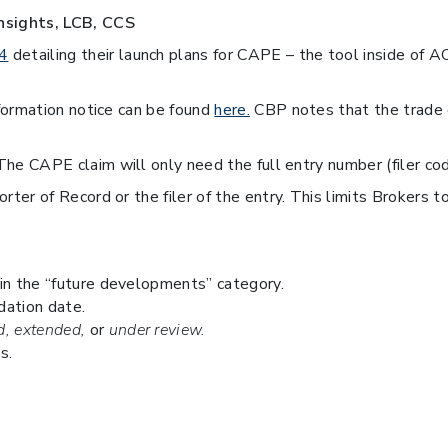
nsights, LCB, CCS
4
detailing their launch plans for CAPE – the tool inside of A
formation notice can be found
here.
CBP notes that the trade c
he CAPE claim will only need the full entry number (filer cod
r of Record or the filer of the entry. This limits Brokers to 
 in the “future developments” category.
dation date.
, extended,
or
under review.
s.