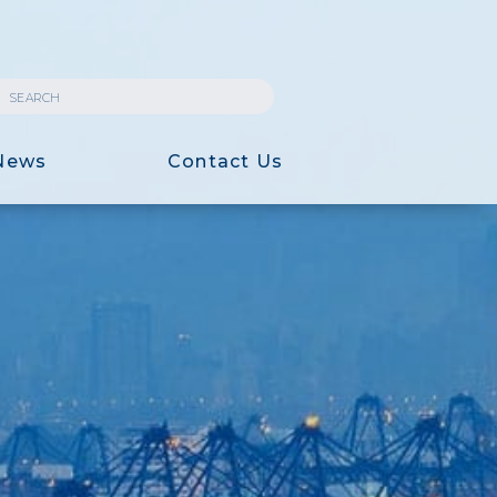
News
Contact Us