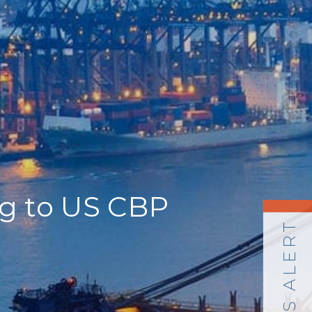
ng to US CBP
NEWS ALERT