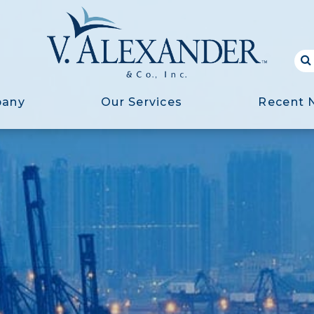
pany
Our Services
Recent 