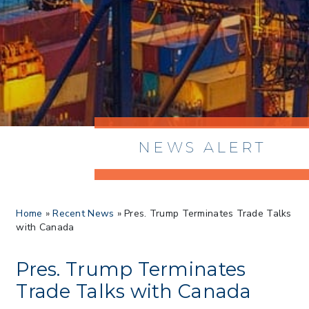
NEWS ALERT
> 8/05/2026 > Dept. of Commerce
Home
»
Recent News
»
Pres. Trump Terminates Trade Talks
Proposes New Sec 232 Duties on 14
with Canada
Derivative Products
> 07/22/2026 > US CBP Issues CSMS on
Sec 301 25% Tariff for Brazil Effective
Pres. Trump Terminates
July 22
Trade Talks with Canada
> 06/12/2026 > Operating Guidance: Best