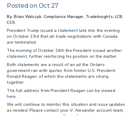
Practices for Importer CPSC eFilings
Posted on Oct 27
> 05/13/2026 > May 12 CAPE Update
from CBP & CIT Orders Next Update for
By: Brian Walczyk, Compliance Manager
, TradeInsights, LCB,
May 26
CCS
> 05/11/2026 > CIT Judgment of Sec 122
President Trump issued a
statement
late into the evening
Tariffs Unlawful: US Files Appeal to
on October 23rd that all trade negotiations with Canada
Federal Circuit
are terminated.
> 05/11/2026 > CIT Strikes Down Sec
The morning of October 24th the President issued another
122; Bars Tariff Collection for Only 3
statement,
further reinforcing his position on the matter.
Importers
Both statements are a result of an
ad
the Ontario
government ran with quotes from former U.S. President
Ronald Reagan, of which the statements are strung
together.
The full address from President Reagan can be viewed
here.
We will continue to monitor this situation and issue updates
as needed. Please contact your V. Alexander account team,
or you may also contact our Trade Compliance team at
tradeinsights@valexander.com
with any questions, and you
can always follow us on our website
www.valexander.com