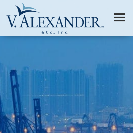
Login to
Vision
New Vision Portal