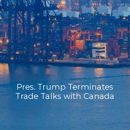
Home
Our Company
Our Services
Recent News
Contact Us
Pres. Trump Terminates
Trade Talks with Canada