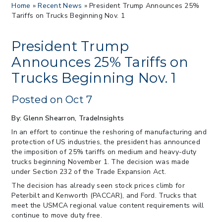
Home
»
Recent News
»
President Trump Announces 25%
Proposes New Sec 232 Duties on 14
Tariffs on Trucks Beginning Nov. 1
Derivative Products
> 07/22/2026 > US CBP Issues CSMS on
Sec 301 25% Tariff for Brazil Effective
President Trump
July 22
Announces 25% Tariffs on
> 06/12/2026 > Operating Guidance: Best
Trucks Beginning Nov. 1
Practices for Importer CPSC eFilings
> 05/13/2026 > May 12 CAPE Update
Posted on Oct 7
from CBP & CIT Orders Next Update for
May 26
By: Glenn Shearron, TradeInsights
> 05/11/2026 > CIT Judgment of Sec 122
In an effort to continue the reshoring of manufacturing and
Tariffs Unlawful: US Files Appeal to
protection of US industries, the president has announced
Federal Circuit
the imposition of 25% tariffs on medium and heavy-duty
> 05/11/2026 > CIT Strikes Down Sec
trucks beginning November 1. The decision was made
122; Bars Tariff Collection for Only 3
under Section 232 of the Trade Expansion Act.
Importers
The decision has already seen stock prices climb for
Peterbilt and Kenworth (PACCAR), and Ford. Trucks that
meet the USMCA regional value content requirements will
continue to move duty free.