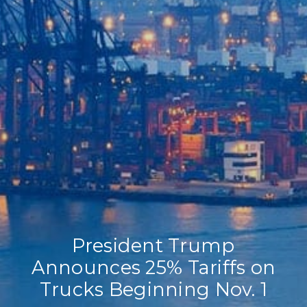
Home
Our Company
Our Services
Recent News
Contact Us
President Trump
Announces 25% Tariffs on
Trucks Beginning Nov. 1