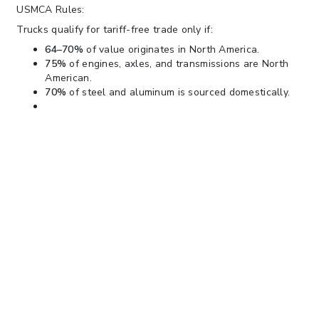
USMCA Rules:
Trucks qualify for tariff-free trade only if:
64–70%
of value originates in North America.
75%
of engines, axles, and transmissions are North
American.
70%
of steel and aluminum is sourced domestically.
Trucks failing these rules — even from
Mexico or Canada
—
will face the new 25% tariff.
We will continue to monitor this situation and issue updates
as needed.
Please contact your V. Alexander account team, or you may
also contact our Trade Compliance team
at
tradeinsights@valexander.com
with any questions, and
you can always follow us on our
website
www.valexander.com
for updates on this and other
topics.