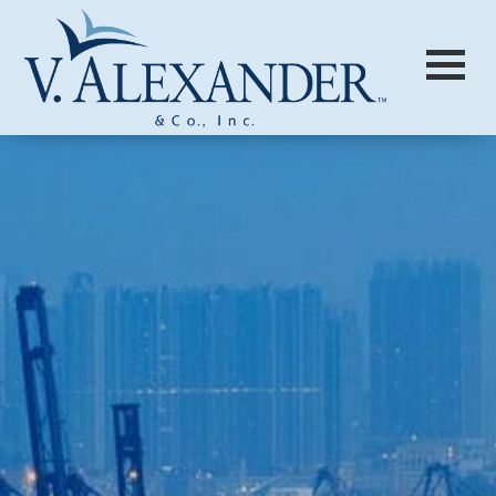
Login to
Vision
New Vision Portal