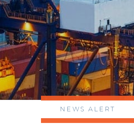
NEWS ALERT
> 8/05/2026 > Dept. of Commerce