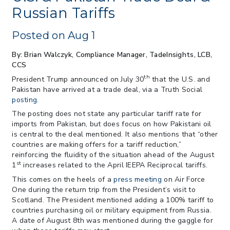
July 22
Russian Tariffs
> 06/12/2026 > Operating Guidance: Best
Practices for Importer CPSC eFilings
Posted on Aug 1
> 05/13/2026 > May 12 CAPE Update
from CBP & CIT Orders Next Update for
By: Brian Walczyk, Compliance Manager, TadeInsights, LCB,
May 26
CCS
> 05/11/2026 > CIT Judgment of Sec 122
th
President Trump announced on July 30
that the U.S. and
Tariffs Unlawful: US Files Appeal to
Pakistan have arrived at a trade deal, via a Truth Social
Federal Circuit
posting.
> 05/11/2026 > CIT Strikes Down Sec
The posting does not state any particular tariff rate for
122; Bars Tariff Collection for Only 3
imports from Pakistan, but does focus on how Pakistani oil
Importers
is central to the deal mentioned. It also mentions that “other
countries are making offers for a tariff reduction,”
reinforcing the fluidity of the situation ahead of the August
st
1
increases related to the April IEEPA Reciprocal tariffs.
This comes on the heels of a
press meeting
on Air Force
One during the return trip from the President’s visit to
Scotland. The President mentioned adding a 100% tariff to
countries purchasing oil or military equipment from Russia.
A date of August 8th was mentioned during the gaggle for