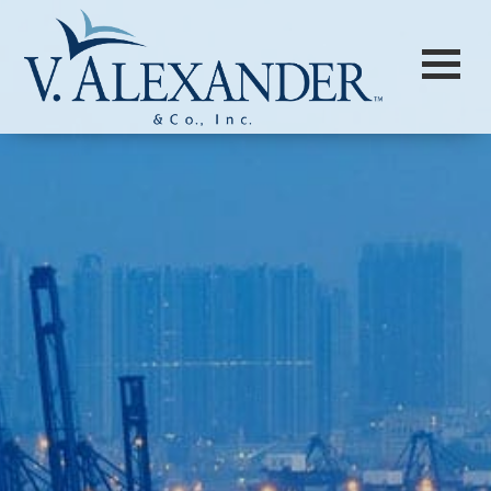
Login to
Vision
New Vision Portal