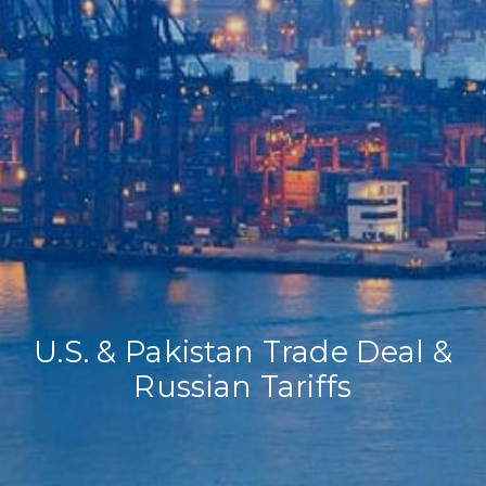
Home
Our Company
Our Services
Recent News
Contact Us
U.S. & Pakistan Trade Deal &
Russian Tariffs