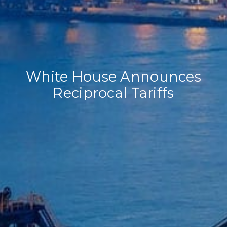
White House Announces
Reciprocal Tariffs