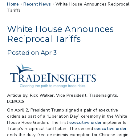
Home
»
Recent News
»
White House Announces Reciprocal
Proposes New Sec 232 Duties on 14
Tariffs
Derivative Products
> 07/22/2026 > US CBP Issues CSMS on
Sec 301 25% Tariff for Brazil Effective
White House Announces
July 22
Reciprocal Tariffs
> 06/12/2026 > Operating Guidance: Best
Practices for Importer CPSC eFilings
Posted on Apr 3
> 05/13/2026 > May 12 CAPE Update
from CBP & CIT Orders Next Update for
May 26
> 05/11/2026 > CIT Judgment of Sec 122
Tariffs Unlawful: US Files Appeal to
Federal Circuit
Article by: Rick Walker, Vice President, TradeInsights,
> 05/11/2026 > CIT Strikes Down Sec
LCB/CCS
122; Bars Tariff Collection for Only 3
Importers
On April 2, President Trump signed a pair of executive
orders as part of a “Liberation Day” ceremony in the White
House Rose Garden. The first
executive order
implements
Trump’s reciprocal tariff plan. The second
executive order
ends the duty-free de minimis exemption for Chinese-origin