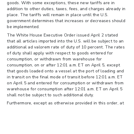
goods. With some exceptions, these new tariffs are in
addition to other duties, taxes, fees, and charges already in
place. The tariffs will remain in place until the U.S.
government determines that increases or decreases should
be implemented.
The White House Executive Order issued April 2 stated
that all articles imported into the U.S. will be subject to an
additional ad valorem rate of duty of 10 percent. The rates
of duty shall apply with respect to goods entered for
consumption, or withdrawn from warehouse for
consumption, on or after 12:01 a.m. ET on April 5, except
that goods loaded onto a vessel at the port of loading and
in transit on the final mode of transit before 12:01 a.m. ET
on April 5 and entered for consumption or withdrawn from
warehouse for consumption after 12:01 a.m. ET on April 5
shall not be subject to such additional duty.
Furthermore, except as otherwise provided in this order, at
12:01 a.m. ET on April 9, all articles from trading partners
enumerated in
Annex I
to this order imported into U.S. shall
be, consistent with law, subject to the country-specific ad
valorem rates of duty specified in Annex I to this order.
Such rates of duty shall apply with respect to goods