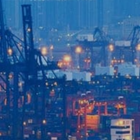
Login to
Vision
New Vision Portal
Home
Our Company
Our Services
Recent News
Contact Us