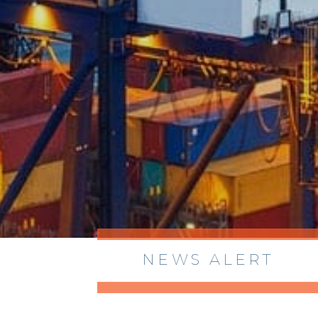
NEWS ALERT
> 8/05/2026 > Dept. of Commerce