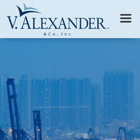
Login to
Vision
New Vision Portal