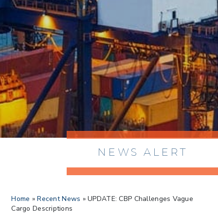
NEWS ALERT
> 8/05/2026 > Dept. of Commerce
Home
»
Recent News
»
UPDATE: CBP Challenges Vague
Proposes New Sec 232 Duties on 14
Cargo Descriptions
Derivative Products