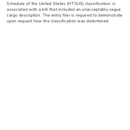
Schedule of the United States (HTSUS) classification, is
associated with a bill that included an unacceptably vague
cargo description. The entry filer is required to demonstrate
upon request how the classification was determined.
The update also listed a site where interested parties can
see examples of
unacceptable cargo descriptions
.
Keep in
mind that cargo descriptions may not suffice for commercial
invoice descriptions which typically require more detailed
information for entry classification purposes.
Please contact your V. Alexander account team, or you may
also contact our Trade Compliance team at
tradeinsights@valexander.com
with any questions.
Our Company