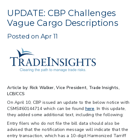
> 07/22/2026 > US CBP Issues CSMS on
Sec 301 25% Tariff for Brazil Effective
UPDATE: CBP Challenges
July 22
Vague Cargo Descriptions
> 06/12/2026 > Operating Guidance: Best
Practices for Importer CPSC eFilings
Posted on Apr 11
> 05/13/2026 > May 12 CAPE Update
from CBP & CIT Orders Next Update for
May 26
> 05/11/2026 > CIT Judgment of Sec 122
Tariffs Unlawful: US Files Appeal to
Federal Circuit
> 05/11/2026 > CIT Strikes Down Sec
122; Bars Tariff Collection for Only 3
Article by: Rick Walker, Vice President, Trade Insights,
Importers
LCB/CCS
On April 10, CBP issued an update to the below notice with
CSMS#60144714 which can be found
here
. In this update,
they added some additional text, including the following:
Entry filers who do not file the bill data should also be
advised that the notification message will indicate that the
entry transaction, which has a 10-digit Harmonized Tarriff