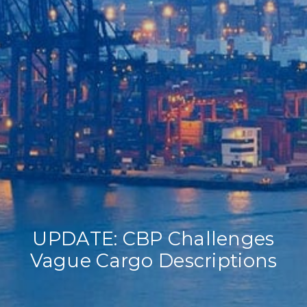
Home
Our Company
Our Services
Recent News
Contact Us
UPDATE: CBP Challenges
Vague Cargo Descriptions