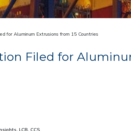
ed for Aluminum Extrusions from 15 Countries
ion Filed for Alumin
Insights, LCB, CCS