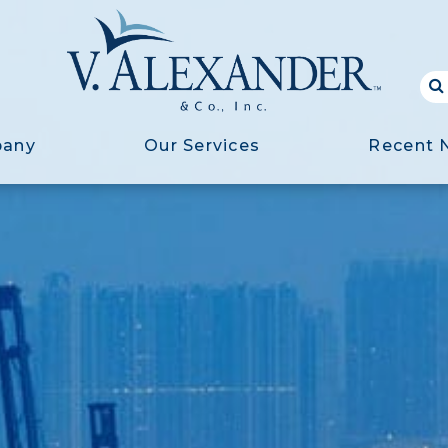
pany
Our Services
Recent 