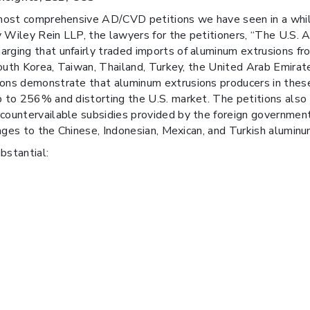
he most comprehensive AD/CVD petitions we have seen in a wh
y Wiley Rein LLP, the lawyers for the petitioners, “The U.S. 
rging that unfairly traded imports of aluminum extrusions fr
 South Korea, Taiwan, Thailand, Turkey, the United Arab Emirate
ons demonstrate that aluminum extrusions producers in these 
p to 256% and distorting the U.S. market. The petitions also 
 countervailable subsidies provided by the foreign governmen
ntages to the Chinese, Indonesian, Mexican, and Turkish aluminu
bstantial: