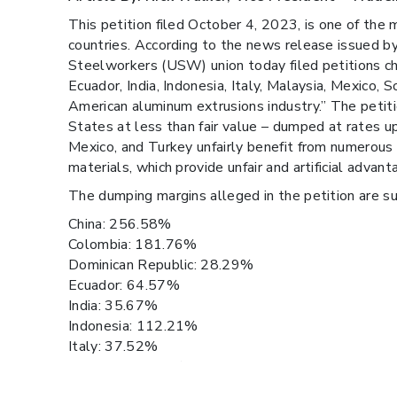
This petition filed October 4, 2023, is one of t
countries. According to the news release issued b
Steelworkers (USW) union today filed petitions cha
Ecuador, India, Indonesia, Italy, Malaysia, Mexico,
American aluminum extrusions industry.” The petiti
States at less than fair value – dumped at rates u
Mexico, and Turkey unfairly benefit from numerous
materials, which provide unfair and artificial adva
The dumping margins alleged in the petition are su
China: 256.58%
Colombia: 181.76%
Dominican Republic: 28.29%
Ecuador: 64.57%
India: 35.67%
Indonesia: 112.21%
Italy: 37.52%
Malaysia: 54.87%
Mexico: 111.38%