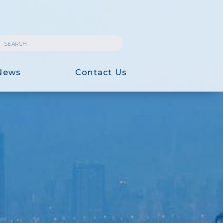
News
Contact Us