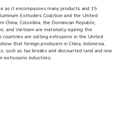
ile as it encompasses many products and 15
Aluminum Extruders Coalition and the United
om China, Colombia, the Dominican Republic,
s, and Vietnam are materially injuring the
countries are selling extrusions in the United
show that foreign producers in China, Indonesia,
ts, such as tax breaks and discounted land and raw
m extrusions industries.