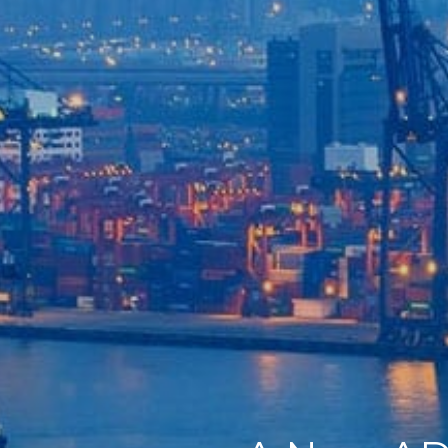
Home
Our Company
Our Services
Recent News
Contact Us