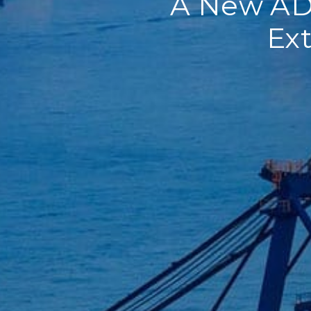
A New AD/
Ext