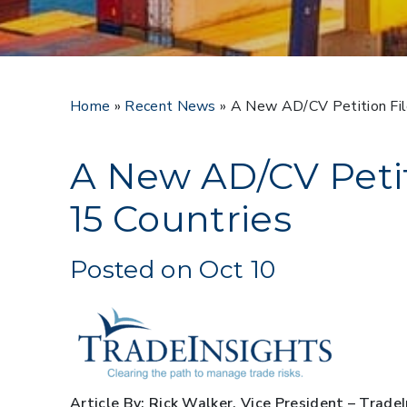
Home
»
Recent News
»
A New AD/CV Petition Fil
A New AD/CV Petit
15 Countries
Posted on Oct 10
Article By: Rick Walker, Vice President – Trade