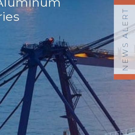
r Aluminum
NEWS ALERT
ries