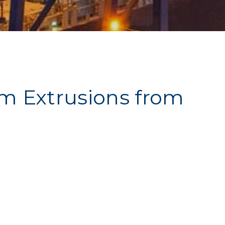
um Extrusions from