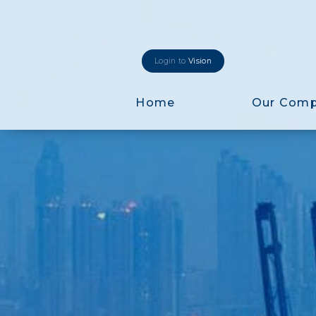
Login to
Vision
Home
Our Com
Login to
Vision
New Vision Portal