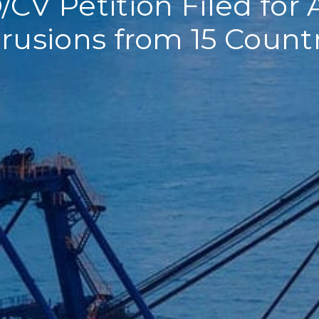
CV Petition Filed fo
rusions from 15 Count