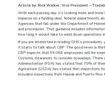
Article by: Rick Walker, Vice President – Trade
With each passing day, it’s looking more and more
impasse on a funding deal, federal departments and
Agencies that fall under the Department of Homel
and procedures. That guidance includes informati
how long it would take to wind down operations in
If you are interested in reading DHS’s procedures,
it starts to talk about CBP. The good news is th
CBP expects that 59,066 employees will be exempt
Customs clearances to consider nowadays. There 
Administration (FDA) has stated that 70% of their
Agriculture (USDA) has stated that inspections for
including inspections from Hawaii and Puerto Rico 
With that said, we aren’t anticipating any major del
data, however, there may be impacts to license or
monitoring this all very carefully.
The National Customs Brokers and Forwarders Ass