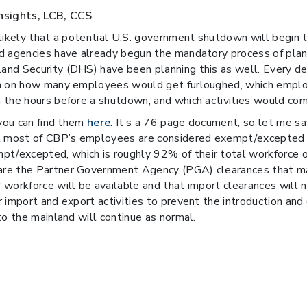
Insights, LCB, CCS
 likely that a potential U.S. government shutdown will begin
 agencies have already begun the mandatory process of planni
and Security (DHS) have been planning this as well. Every d
on on how many employees would get furloughed, which emplo
 the hours before a shutdown, and which activities would come
 you can find them
here
. It’s a 76 page document, so let me 
at most of CBP’s employees are considered exempt/excepted 
/excepted, which is roughly 92% of their total workforce of
are the Partner Government Agency (PGA) clearances that ma
 workforce will be available and that import clearances wil
 import and export activities to prevent the introduction and 
to the mainland will continue as normal.
ays or interruptions in the clearance of inbound cargo. For exp
 permit processing by BIS, OFAC, DDTC, DOT, and/or other ag
ociation of America (NCBFAA) which represents and lobbies 