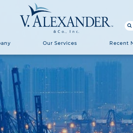
pany
Our Services
Recent 