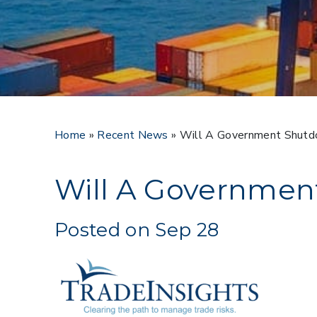
Home
»
Recent News
»
Will A Government Shutd
Will A Governmen
Posted on Sep 28