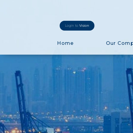
Login to
Vision
Home
Our Com
Login to
Vision
New Vision Portal