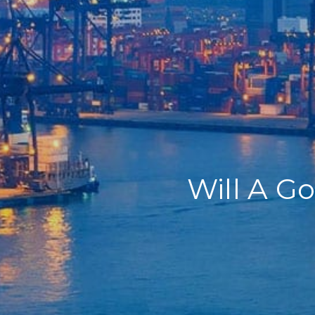
Home
Our Company
Our Services
Recent News
Contact Us
Will A G