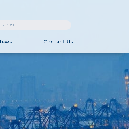
News
Contact Us