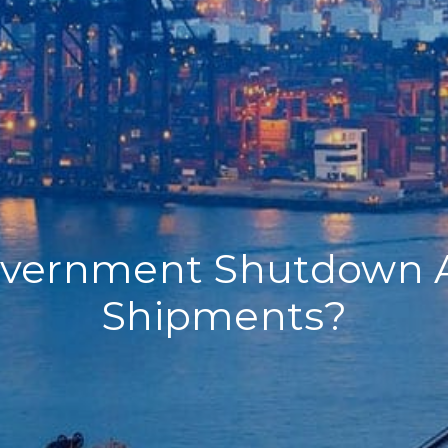
overnment Shutdown 
Shipments?