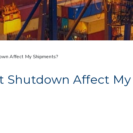
own Affect My Shipments?
t Shutdown Affect My