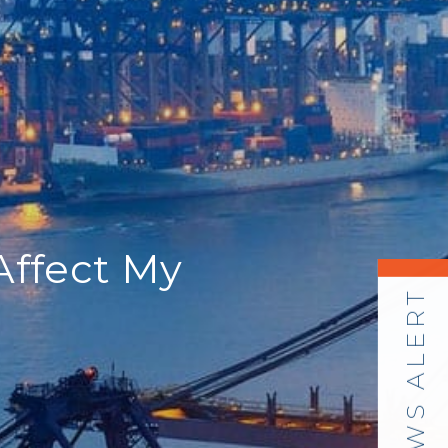
Affect My
NEWS ALERT