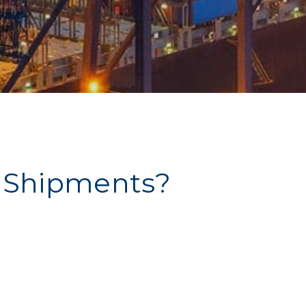
 Shipments?