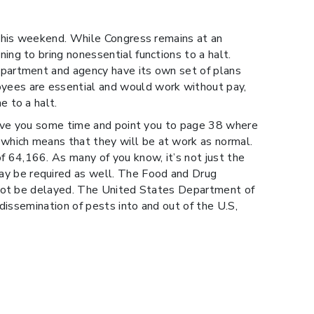
 this weekend. While Congress remains at an
ng to bring nonessential functions to a halt.
epartment and agency have its own set of plans
yees are essential and would work without pay,
 to a halt.
save you some time and point you to page 38 where
which means that they will be at work as normal.
 64,166. As many of you know, it’s not just the
y be required as well. The Food and Drug
l not be delayed. The United States Department of
dissemination of pests into and out of the U.S,
orts, the shutdown will not affect the filing of EEI
encies. Please know that our teams will be
for U.S. Customs Brokers and Forwarders has