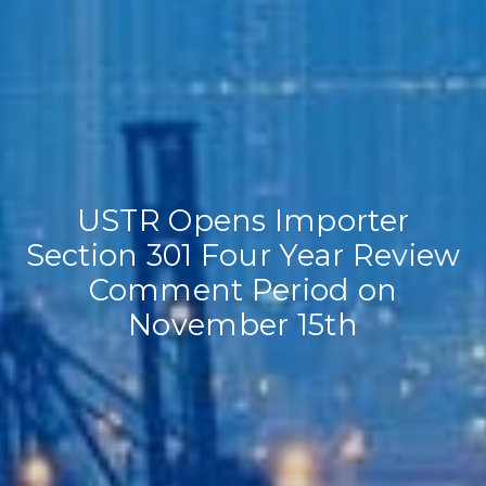
USTR Opens Importer
Section 301 Four Year Review
Comment Period on
November 15th