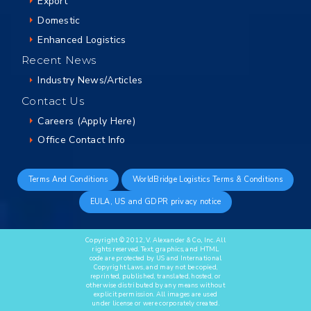
Export
Domestic
Enhanced Logistics
Recent News
Industry News/Articles
Contact Us
Careers (Apply Here)
Office Contact Info
Terms And Conditions
WorldBridge Logistics Terms & Conditions
EULA, US and GDPR privacy notice
Copyright © 2012, V. Alexander & Co., Inc. All
rights reserved. Text, graphics, and HTML
code are protected by US and International
Copyright Laws, and may not be copied,
reprinted, published, translated, hosted, or
otherwise distributed by any means without
explicit permission. All images are used
under license or were corporately created.