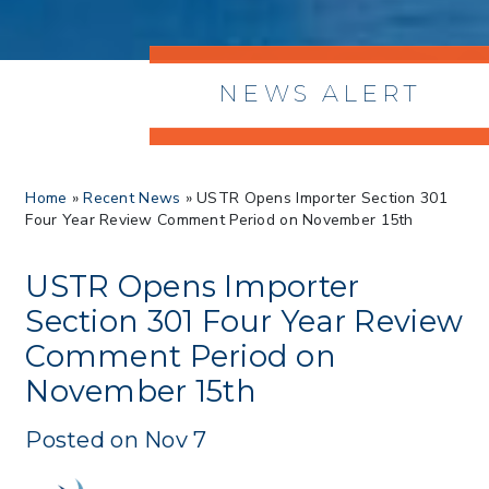
NEWS ALERT
> 8/05/2026 > Dept. of Commerce
Home
»
Recent News
»
USTR Opens Importer Section 301
Proposes New Sec 232 Duties on 14
Four Year Review Comment Period on November 15th
Derivative Products
> 07/22/2026 > US CBP Issues CSMS on
Sec 301 25% Tariff for Brazil Effective
USTR Opens Importer
July 22
Section 301 Four Year Review
> 06/12/2026 > Operating Guidance: Best
Comment Period on
Practices for Importer CPSC eFilings
> 05/13/2026 > May 12 CAPE Update
November 15th
from CBP & CIT Orders Next Update for
May 26
Posted on Nov 7
> 05/11/2026 > CIT Judgment of Sec 122
Tariffs Unlawful: US Files Appeal to