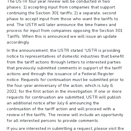
The USTR four year review will be conducted in two
phases: 1) accepting input from companies that support
continuing the Section 301 tariffs; 2) a separate, second
phase to accept input from those who want the tariffs to
end. The USTR will later announce the time frames and
process for input from companies opposing the Section 301
Tariffs. When this is announced we will issue an update
accordingly.
In the announcement, the USTR stated “USTR is providing
notice to representatives of domestic industries that benefit
from the tariff actions through letters to interested parties
that previously submitted comments in support of the tariff
actions and through the issuance of a Federal Register
notice. Requests for continuation must be submitted prior to
the four-year anniversary of the action, which is July 6,
2022, for the first action in the investigation. If one or more
requests for continuation are submitted, USTR will publish
an additional notice after July 6 announcing the
continuation of the tariff action and will proceed with a
review of the tariffs. The review will include an opportunity
for all interested persons to provide comments.
If you are interested in submitting a request, please visit the