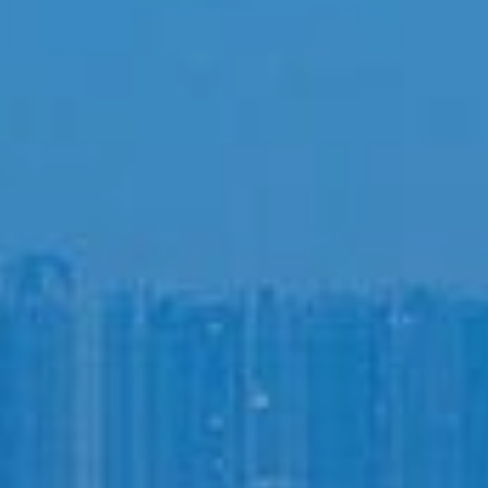
Login to
Vision
New Vision Portal
Home
Our Company
Our Services
Recent News
Contact Us