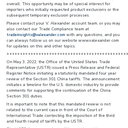
overall. This opportunity may be of special interest for
importers who initially requested product exclusions or the
subsequent temporary exclusion processes.
Please contact your V. Alexander account team, or you may
also contact our Trade Compliance team at
tradeinsights@valexander.com
with any questions, and you
can always follow us on our website www.valexander.com
for updates on this and other topics.
+++++++++++++++++++++++++++++++++++++++++++++
On May 3, 2022, the Office of the United States Trade
Representative (USTR) issued a Press Release and Federal
Register Notice initiating a statutorily mandated four year
review of the Section 301 China tariffs. The announcement
initiates a timeline for the U.S. domestic industry to provide
comments for supporting the continuation of the China
Section 301 duties.
It is important to note that this mandated review is not
related to the current case in front of the Court of
International Trade contesting the imposition of the third
and fourth round of tariffs by the USTR.