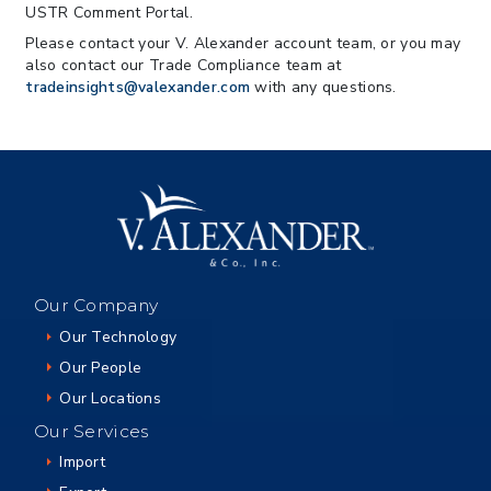
USTR Comment Portal.
Please contact your V. Alexander account team, or you may
also contact our Trade Compliance team at
tradeinsights@valexander.com
with any questions.
Our Company
Our Technology
Our People
Our Locations
Our Services
Import