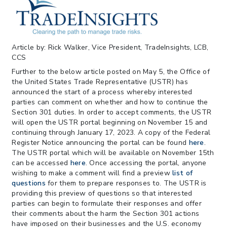
Federal Circuit
> 05/11/2026 > CIT Strikes Down Sec
122; Bars Tariff Collection for Only 3
Importers
Article by: Rick Walker, Vice President, TradeInsights, LCB,
CCS
Further to the below article posted on May 5, the Office of
the United States Trade Representative (USTR) has
announced the start of a process whereby interested
parties can comment on whether and how to continue the
Section 301 duties. In order to accept comments, the USTR
will open the USTR portal beginning on November 15 and
continuing through January 17, 2023. A copy of the Federal
Register Notice announcing the portal can be found
here
.
The USTR portal which will be available on November 15th
can be accessed
here
. Once accessing the portal, anyone
wishing to make a comment will find a preview
list of
questions
for them to prepare responses to. The USTR is
providing this preview of questions so that interested
parties can begin to formulate their responses and offer
their comments about the harm the Section 301 actions
have imposed on their businesses and the U.S. economy