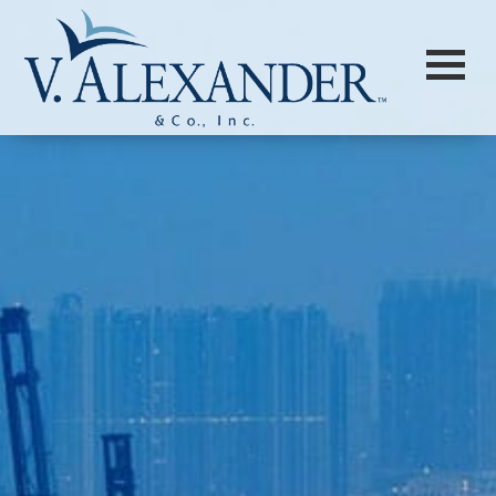
Login to
Vision
New Vision Portal