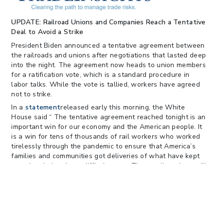
122; Bars Tariff Collection for Only 3
Importers
UPDATE: Railroad Unions and Companies Reach a Tentative
Deal to Avoid a Strike
President Biden announced a tentative agreement between
the railroads and unions after negotiations that lasted deep
into the night. The agreement now heads to union members
for a ratification vote, which is a standard procedure in
labor talks. While the vote is tallied, workers have agreed
not to strike.
In a
statement
released early this morning, the White
House said “ The tentative agreement reached tonight is an
important win for our economy and the American people. It
is a win for tens of thousands of rail workers who worked
tirelessly through the pandemic to ensure that America’s
families and communities got deliveries of what have kept
us going during these difficult years. These rail workers will
get better pay, improved working conditions, and peace of
mind around their health care costs: all hard-earned. The
agreement is also a victory for railway companies who will
be able to retain and recruit more workers for an industry
that will continue to be part of the backbone of the