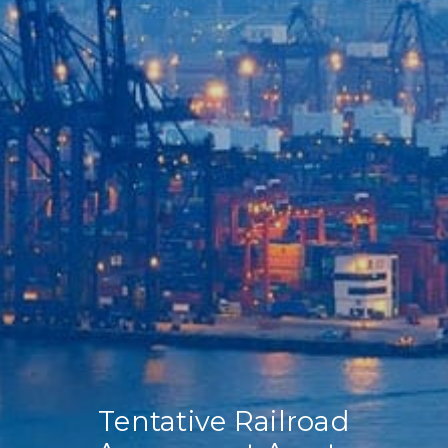
Home
Our Company
Our Services
Recent News
Contact Us
Tentative Railroad