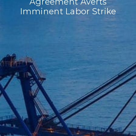
Agreement Averts
Imminent Labor Strike