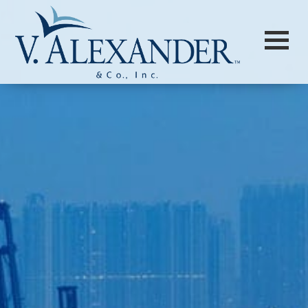
Login to
Vision
New Vision Portal