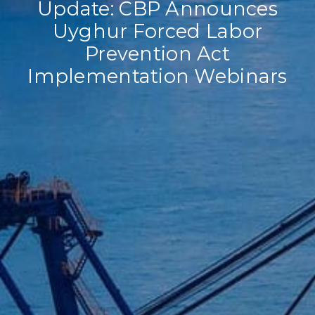
Update: CBP Announces
Uyghur Forced Labor
Prevention Act
Implementation Webinars