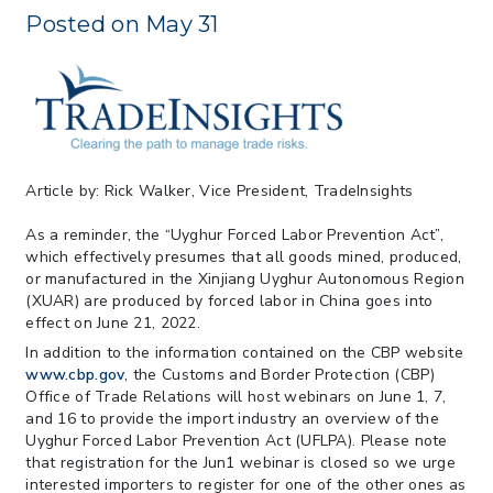
May 26
Posted on May 31
> 05/11/2026 > CIT Judgment of Sec 122
Tariffs Unlawful: US Files Appeal to
Federal Circuit
> 05/11/2026 > CIT Strikes Down Sec
122; Bars Tariff Collection for Only 3
Importers
Article by: Rick Walker, Vice President, TradeInsights
As a reminder, the “Uyghur Forced Labor Prevention Act”,
which effectively presumes that all goods mined, produced,
or manufactured in the Xinjiang Uyghur Autonomous Region
(XUAR) are produced by forced labor in China goes into
effect on June 21, 2022.
In addition to the information contained on the CBP website
www.cbp.gov
, the Customs and Border Protection (CBP)
Office of Trade Relations will host webinars on June 1, 7,
and 16 to provide the import industry an overview of the
Uyghur Forced Labor Prevention Act (UFLPA). Please note
that registration for the Jun1 webinar is closed so we urge
interested importers to register for one of the other ones as