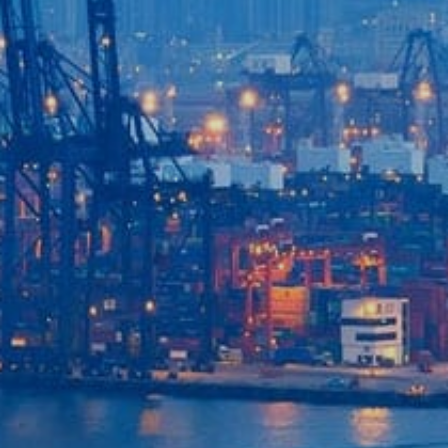
Home
Our Company
Our Services
Recent News
Contact Us