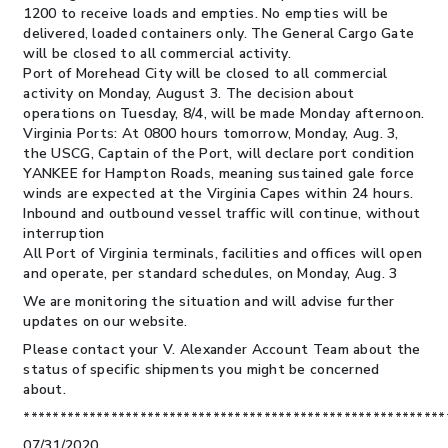
1200 to receive loads and empties. No empties will be
delivered, loaded containers only. The General Cargo Gate
will be closed to all commercial activity.
Port of Morehead City will be closed to all commercial
activity on Monday, August 3. The decision about
operations on Tuesday, 8/4, will be made Monday afternoon.
Virginia Ports:
At 0800 hours tomorrow, Monday, Aug. 3,
the USCG, Captain of the Port, will declare port condition
YANKEE for Hampton Roads, meaning sustained gale force
winds are expected at the Virginia Capes within 24 hours.
Inbound and outbound vessel traffic will continue, without
interruption
All Port of Virginia terminals, facilities and offices will open
and operate, per standard schedules, on Monday, Aug. 3
We are monitoring the situation and will advise further
updates on our website.
Please contact your V. Alexander Account Team about the
status of specific shipments you might be concerned
about.
**********************************************************
07/31/2020