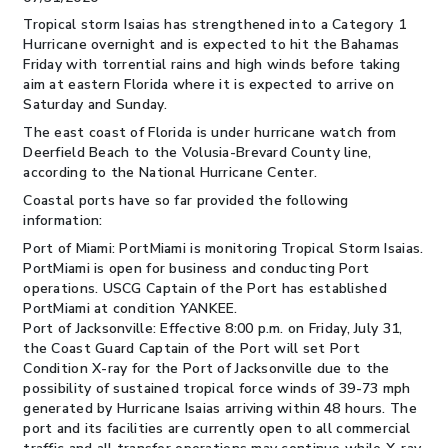
Tropical storm Isaias has strengthened into a Category 1
Hurricane overnight and is expected to hit the Bahamas
Friday with torrential rains and high winds before taking
aim at eastern Florida where it is expected to arrive on
Saturday and Sunday.
The east coast of Florida is under hurricane watch from
Deerfield Beach to the Volusia-Brevard County line,
according to the National Hurricane Center.
Coastal ports have so far provided the following
information:
Port of Miami: PortMiami is monitoring Tropical Storm Isaias.
PortMiami is open for business and conducting Port
operations. USCG Captain of the Port has established
PortMiami at condition YANKEE.
Port of Jacksonville: Effective 8:00 p.m. on Friday, July 31,
the Coast Guard Captain of the Port will set Port
Condition X-ray for the Port of Jacksonville due to the
possibility of sustained tropical force winds of 39-73 mph
generated by Hurricane Isaias arriving within 48 hours. The
port and its facilities are currently open to all commercial