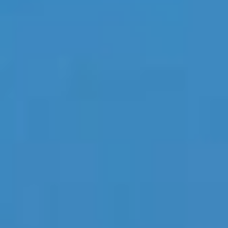
Home
Our Company
Our Services
Recent News
Contact Us