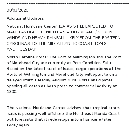
*******************************************************************
08/03/2020
Additional Updates:
National Hurricane Center: ISAIAS STILL EXPECTED TO
MAKE LANDFALL TONIGHT AS A HURRICANE / STRONG
WINDS AND HEAVY RAINFALL LIKELY FROM THE EASTERN
CAROLINAS TO THE MID-ATLANTIC COAST TONIGHT
AND TUESDAY
North Carolina Ports:
The Port of Wilmington and the Port
of Morehead City are currently at Port Condition Zulu.
Based on the latest track of Isaias, cargo operations at the
Ports of Wilmington and Morehead City will operate on a
delayed start Tuesday, August 4. NC Ports anticipates
opening all gates at both ports to commercial activity at
1300.
—————
The National Hurricane Center advises that tropical storm
Isaias is passing well offshore the Northeast Florida Coast
but forecasts that it redevelops into a hurricane later
today again.