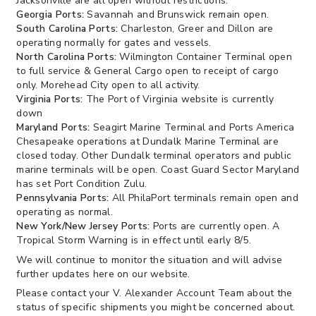
Jacksonville are all open without restrictions.
Georgia Ports:
Savannah and Brunswick remain open.
South Carolina Ports:
Charleston, Greer and Dillon are
operating normally for gates and vessels.
North Carolina Ports:
Wilmington Container Terminal open
to full service & General Cargo open to receipt of cargo
only. Morehead City open to all activity.
Virginia Ports:
The Port of Virginia website is currently
down
Maryland Ports:
Seagirt Marine Terminal and Ports America
Chesapeake operations at Dundalk Marine Terminal are
closed today. Other Dundalk terminal operators and public
marine terminals will be open. Coast Guard Sector Maryland
has set Port Condition Zulu.
Pennsylvania Ports:
All PhilaPort terminals remain open and
operating as normal.
New York/New Jersey Ports:
Ports are currently open. A
Tropical Storm Warning is in effect until early 8/5.
We will continue to monitor the situation and will advise
further updates here on our website.
Please contact your V. Alexander Account Team about the
status of specific shipments you might be concerned about.