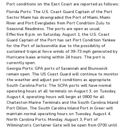
Port conditions on the East Coast are reported as follows:
Florida Ports:
The U.S. Coast Guard Captain of the Port
Sector Miami has downgraded the Port of Miami, Miami
River and Port Everglades from Port Condition Zulu to
Seasonal Readiness. The ports are open as usual.
Effective 8 p.m. on Saturday, August 1, the U.S. Coast
Guard Captain of the Port has set Port Condition Yankee
for the Port of Jacksonville due to the possibility of
sustained tropical force winds of 39-73 mph generated by
Hurricane Isaias arriving within 24 hours. The port is
currently open.
Georgia Ports:
GPA ports of Savannah and Brunswick
remain open. The US Coast Guard will continue to monitor
the weather and adjust port conditions as appropriate.
South Carolina Ports:
The SCPA ports will have normal
operating hours at all terminals on August 3, on Tuesday,
August 4, operating hours will begin at 0800 for all
Charleston Marine Terminals and the South Carolina Inland
Port Dillon. The South Carolina Inland Port in Greer will
maintain normal operating hours on Tuesday, August 4.
North Carolina Ports:
Monday, August 3, Port of
Wilmington’s Container Gate will be open from 0700 until