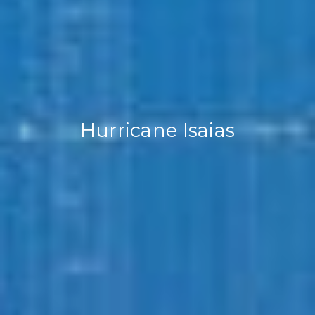
Hurricane Isaias