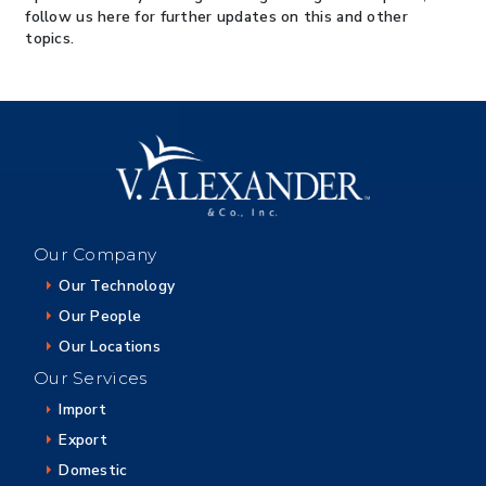
follow us here for further updates on this and other
topics.
Our Company
Our Technology
Our People
Our Locations
Our Services
Import
Export
Domestic