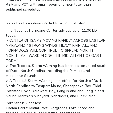
RSA and PCY will remain open one hour later than
published schedules
—————
Isaias has been downgraded to a Tropical Storm.
The National Hurricane Center advises as of 11:00 EDT
today:
> CENTER OF ISAIAS MOVING RAPIDLY ACROSS EASTERN
MARYLAND / STRONG WINDS, HEAVY RAINFALL AND
TORNADOES WILL CONTINUE TO SPREAD NORTH-
NORTHEASTWARD ALONG THE MID-ATLANTIC COAST
TODAY.
> The Tropical Storm Warning has been discontinued south
of Duck, North Carolina, including the Pamlico and
Albemarle Sounds.
> A Tropical Storm Warning is in effect for North of Duck
North Carolina to Eastport Maine, Chesapeake Bay, Tidal
Potomac River, Delaware Bay, Long Island and Long Island
Sound, Martha’s Vineyard, Nantucket, and Block Islan
Port Status Updates:
Florida Ports:
Miami, Port Everglades, Fort Pierce and