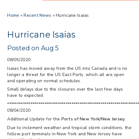
> 8/05/2026 > Dept. of Commerce
Home
»
Recent News
»
Hurricane Isaias
Proposes New Sec 232 Duties on 14
Derivative Products
> 07/22/2026 > US CBP Issues CSMS on
Hurricane Isaias
Sec 301 25% Tariff for Brazil Effective
July 22
Posted on Aug 5
> 06/12/2026 > Operating Guidance: Best
Practices for Importer CPSC eFilings
08/05/2020
> 05/13/2026 > May 12 CAPE Update
Isaias has moved away from the US into Canada and is no
from CBP & CIT Orders Next Update for
longer a threat for the US East Ports, which all are open
May 26
and operating on normal schedules.
> 05/11/2026 > CIT Judgment of Sec 122
Small delays due to the closures over the last few days
Tariffs Unlawful: US Files Appeal to
have to expected.
Federal Circuit
*******************************************************************
> 05/11/2026 > CIT Strikes Down Sec
08/04/2020
122; Bars Tariff Collection for Only 3
Additional Update for the
Ports of New York/New Jersey:
Importers
Due to inclement weather and tropical storm conditions, the
follow port terminals in New York and New Jersey have