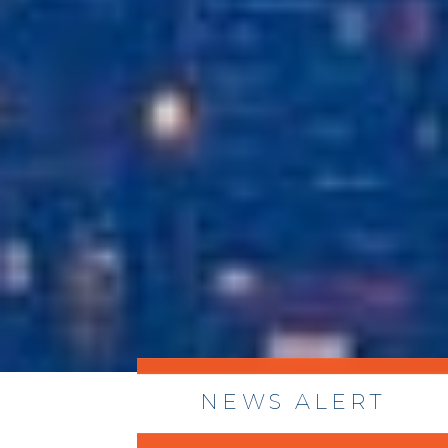
NEWS ALERT