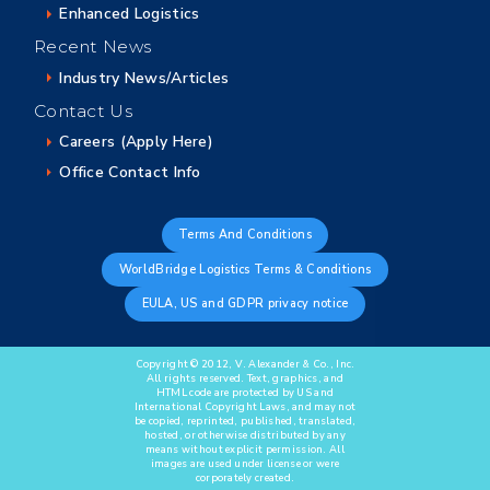
Enhanced Logistics
Recent News
Industry News/Articles
Contact Us
Careers (Apply Here)
Office Contact Info
Terms And Conditions
WorldBridge Logistics Terms & Conditions
EULA, US and GDPR privacy notice
Copyright © 2012, V. Alexander & Co., Inc.
All rights reserved. Text, graphics, and
HTML code are protected by US and
International Copyright Laws, and may not
be copied, reprinted, published, translated,
hosted, or otherwise distributed by any
means without explicit permission. All
images are used under license or were
corporately created.