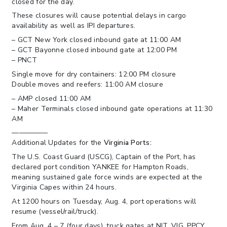
closed for the day.
These closures will cause potential delays in cargo
availability as well as IPI departures.
– GCT New York closed inbound gate at 11:00 AM
– GCT Bayonne closed inbound gate at 12:00 PM
– PNCT
Single move for dry containers: 12:00 PM closure
Double moves and reefers: 11:00 AM closure
– AMP closed 11:00 AM
– Maher Terminals closed inbound gate operations at 11:30
AM
—————
Additional Updates for the
Virginia Ports:
The U.S. Coast Guard (USCG), Captain of the Port, has
declared port condition YANKEE for Hampton Roads,
meaning sustained gale force winds are expected at the
Virginia Capes within 24 hours.
At 1200 hours on Tuesday, Aug. 4, port operations will
resume (vessel/rail/truck).
From Aug. 4 – 7 (four days), truck gates at NIT, VIG, PPCY,