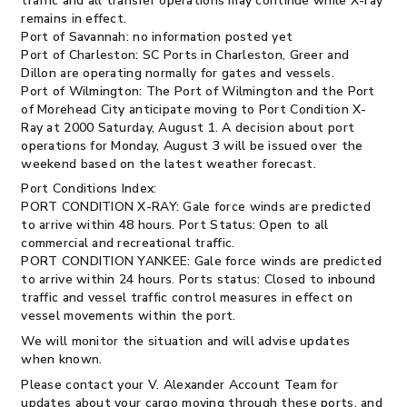
traffic and all transfer operations may continue while X-ray
remains in effect.
Port of Savannah: no information posted yet
Port of Charleston: SC Ports in Charleston, Greer and
Dillon are operating normally for gates and vessels.
Port of Wilmington: The Port of Wilmington and the Port
of Morehead City anticipate moving to Port Condition X-
Ray at 2000 Saturday, August 1. A decision about port
operations for Monday, August 3 will be issued over the
weekend based on the latest weather forecast.
Port Conditions Index:
PORT CONDITION X-RAY: Gale force winds are predicted
to arrive within 48 hours. Port Status: Open to all
commercial and recreational traffic.
PORT CONDITION YANKEE: Gale force winds are predicted
to arrive within 24 hours. Ports status: Closed to inbound
traffic and vessel traffic control measures in effect on
vessel movements within the port.
We will monitor the situation and will advise updates
when known.
Please contact your V. Alexander Account Team for
updates about your cargo moving through these ports, and