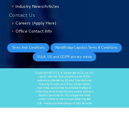
Industry News/Articles
Contact Us
Careers (Apply Here)
Office Contact Info
Terms And Conditions
WorldBridge Logistics Terms & Conditions
EULA, US and GDPR privacy notice
Copyright © 2012, V. Alexander & Co., Inc. All
rights reserved. Text, graphics, and HTML
code are protected by US and International
Copyright Laws, and may not be copied,
reprinted, published, translated, hosted, or
otherwise distributed by any means without
explicit permission. All images are used
under license or were corporately created.
JLB -
Nashville Web Design
&
SEO Services