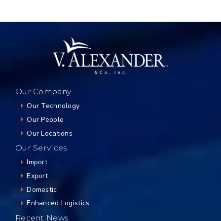
Our Company
Our Technology
Our People
Our Locations
Our Services
Import
Export
Domestic
Enhanced Logistics
Recent News