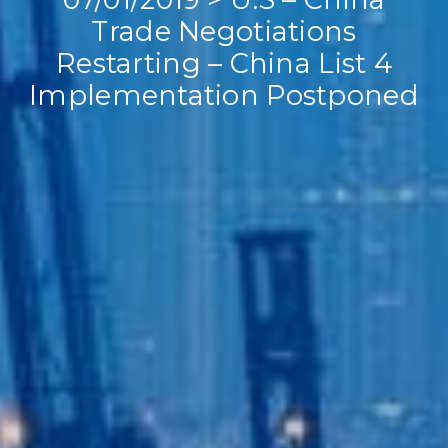
Trade Negotiations
Restarting – China List 4
Implementation Postponed