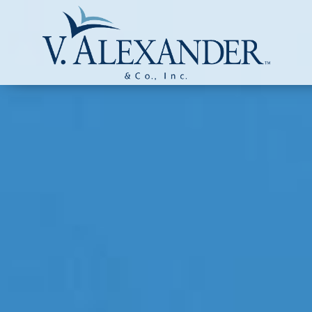
Login to
Vision
New Vision Portal