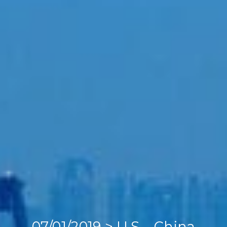
Home
Our Company
Our Services
Recent News
Contact Us
07/01/2019 > U.S – China