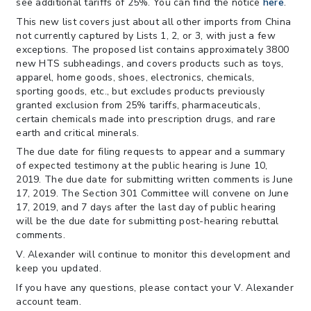
see additional tariffs of 25%. You can find the notice
here
.
This new list covers just about all other imports from China
not currently captured by Lists 1, 2, or 3, with just a few
exceptions. The proposed list contains approximately 3800
new HTS subheadings, and covers products such as toys,
apparel, home goods, shoes, electronics, chemicals,
sporting goods, etc., but excludes products previously
granted exclusion from 25% tariffs, pharmaceuticals,
certain chemicals made into prescription drugs, and rare
earth and critical minerals.
The due date for filing requests to appear and a summary
of expected testimony at the public hearing is June 10,
2019. The due date for submitting written comments is June
17, 2019. The Section 301 Committee will convene on June
17, 2019, and 7 days after the last day of public hearing
will be the due date for submitting post-hearing rebuttal
comments.
V. Alexander will continue to monitor this development and
keep you updated.
If you have any questions, please contact your V. Alexander
account team.