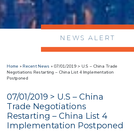
NEWS ALERT
> 8/05/2026 > Dept. of Commerce
Home
»
Recent News
»
07/01/2019 > U.S – China Trade
Proposes New Sec 232 Duties on 14
Negotiations Restarting – China List 4 Implementation
Derivative Products
Postponed
> 07/22/2026 > US CBP Issues CSMS on
Sec 301 25% Tariff for Brazil Effective
July 22
07/01/2019 > U.S – China
> 06/12/2026 > Operating Guidance: Best
Trade Negotiations
Practices for Importer CPSC eFilings
Restarting – China List 4
> 05/13/2026 > May 12 CAPE Update
from CBP & CIT Orders Next Update for
Implementation Postponed
May 26