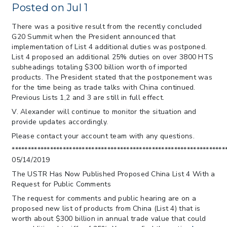
> 05/11/2026 > CIT Judgment of Sec 122
Posted on Jul 1
Tariffs Unlawful: US Files Appeal to
Federal Circuit
There was a positive result from the recently concluded
G20 Summit when the President announced that
> 05/11/2026 > CIT Strikes Down Sec
implementation of List 4 additional duties was postponed.
122; Bars Tariff Collection for Only 3
List 4 proposed an additional 25% duties on over 3800 HTS
Importers
subheadings totaling $300 billion worth of imported
products. The President stated that the postponement was
for the time being as trade talks with China continued.
Previous Lists 1,2 and 3 are still in full effect.
V. Alexander will continue to monitor the situation and
provide updates accordingly.
Please contact your account team with any questions.
*******************************************************************
05/14/2019
The USTR Has Now Published Proposed China List 4 With a
Request for Public Comments
The request for comments and public hearing are on a
proposed new list of products from China (List 4) that is
worth about $300 billion in annual trade value that could