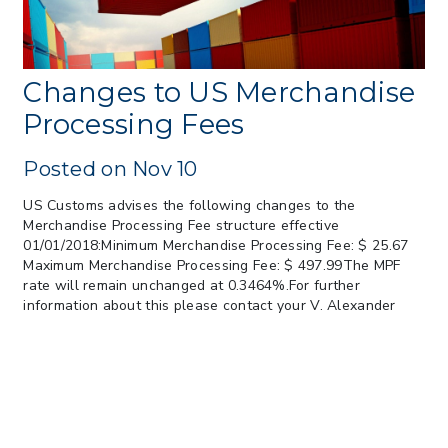
May 26
> 05/11/2026 > CIT Judgment of Sec 122
Tariffs Unlawful: US Files Appeal to
Federal Circuit
Changes to US Merchandise
> 05/11/2026 > CIT Strikes Down Sec
Processing Fees
122; Bars Tariff Collection for Only 3
Importers
Posted on Nov 10
US Customs advises the following changes to the
Merchandise Processing Fee structure effective
01/01/2018:Minimum Merchandise Processing Fee: $ 25.67
Maximum Merchandise Processing Fee: $ 497.99The MPF
rate will remain unchanged at 0.3464%.For further
information about this please contact your V. Alexander
Import Team.