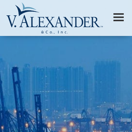
Login to
Vision
New Vision Portal