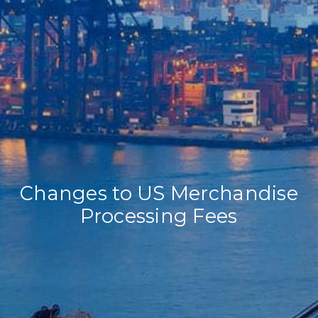
Home
Our Company
Our Services
Recent News
Contact Us
Changes to US Merchandise
Processing Fees