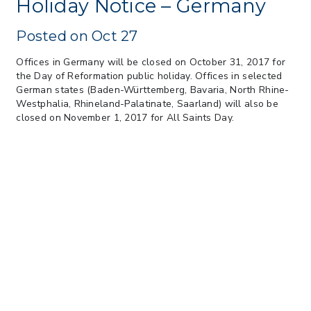
Holiday Notice – Germany
Federal Circuit
> 05/11/2026 > CIT Strikes Down Sec
Posted on Oct 27
122; Bars Tariff Collection for Only 3
Importers
Offices in Germany will be closed on October 31, 2017 for
the Day of Reformation public holiday. Offices in selected
German states (Baden-Württemberg, Bavaria, North Rhine-
Westphalia, Rhineland-Palatinate, Saarland) will also be
closed on November 1, 2017 for All Saints Day.
Our Company
Our Technology
Our People