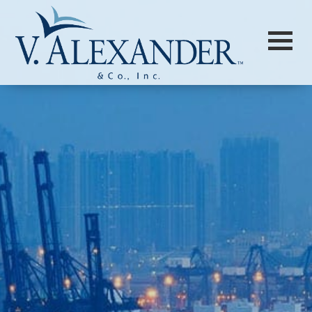
Login to
Vision
New Vision Portal
Home