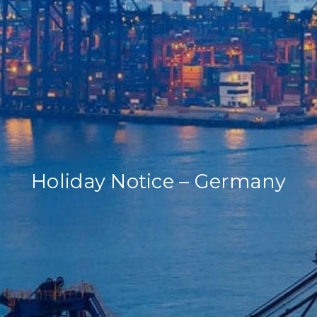
Our Company
Our Services
Recent News
Contact Us
Holiday Notice – Germany