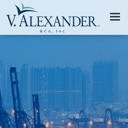
Login to
Vision
New Vision Portal