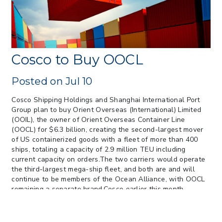
> 05/13/2026 > May 12 CAPE Update
from CBP & CIT Orders Next Update for
May 26
> 05/11/2026 > CIT Judgment of Sec 122
Tariffs Unlawful: US Files Appeal to
Cosco to Buy OOCL
Federal Circuit
> 05/11/2026 > CIT Strikes Down Sec
Posted on Jul 10
122; Bars Tariff Collection for Only 3
Importers
Cosco Shipping Holdings and Shanghai International Port
Group plan to buy Orient Overseas (International) Limited
(OOIL), the owner of Orient Overseas Container Line
(OOCL) for $6.3 billion, creating the second-largest mover
of US containerized goods with a fleet of more than 400
ships, totaling a capacity of 2.9 million TEU including
current capacity on orders.The two carriers would operate
the third-largest mega-ship fleet, and both are and will
continue to be members of the Ocean Alliance, with OOCL
remaining a separate brand.Cosco earlier this month
announced a $272 million profit for the first half, turning
around a $1 billion loss in the same period last year, while
OOCL reported a $273 million loss in 2016.