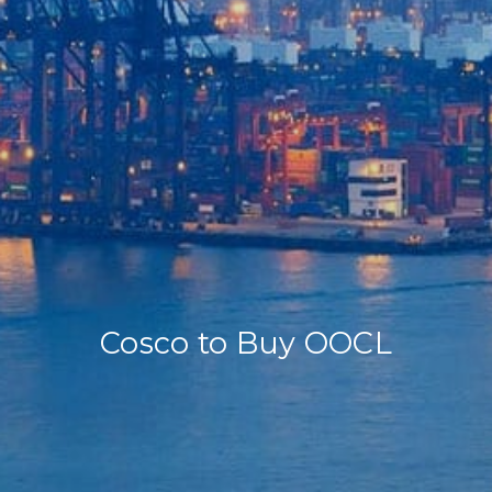
Home
Our Company
Our Services
Recent News
Contact Us
Cosco to Buy OOCL