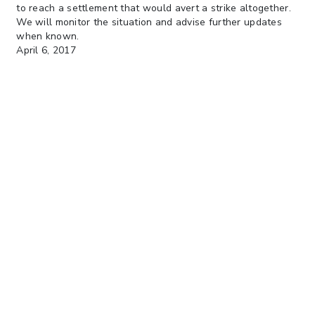
to reach a settlement that would avert a strike altogether.
We will monitor the situation and advise further updates
when known.
April 6, 2017
Dockworkers unions in India are calling for a nationwide
strike beginning on April 19 in order to force the
government to make changes to the recently enacted bill
that restructures the country’s port administrative system.
An official strike notice has been delivered to port
authorities and the Indian Ministry of Shipping.
The government is expected to meet with union officials to
discuss how to avert the strike.
We will monitor the situation and will advise developments.