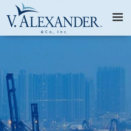
Login to
Vision
New Vision Portal