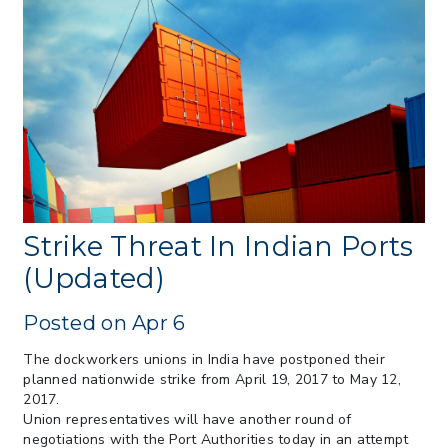
> 07/22/2026 > US CBP Issues CSMS on
Sec 301 25% Tariff for Brazil Effective
July 22
> 06/12/2026 > Operating Guidance: Best
Practices for Importer CPSC eFilings
> 05/13/2026 > May 12 CAPE Update
from CBP & CIT Orders Next Update for
May 26
> 05/11/2026 > CIT Judgment of Sec 122
Tariffs Unlawful: US Files Appeal to
Federal Circuit
Strike Threat In Indian Ports
> 05/11/2026 > CIT Strikes Down Sec
(Updated)
122; Bars Tariff Collection for Only 3
Importers
Posted on Apr 6
The dockworkers unions in India have postponed their
planned nationwide strike from April 19, 2017 to May 12,
2017.
Union representatives will have another round of
negotiations with the Port Authorities today in an attempt