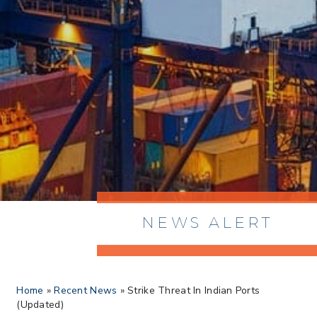
NEWS ALERT
> 8/05/2026 > Dept. of Commerce
Home
»
Recent News
»
Strike Threat In Indian Ports
Proposes New Sec 232 Duties on 14
(Updated)
Derivative Products