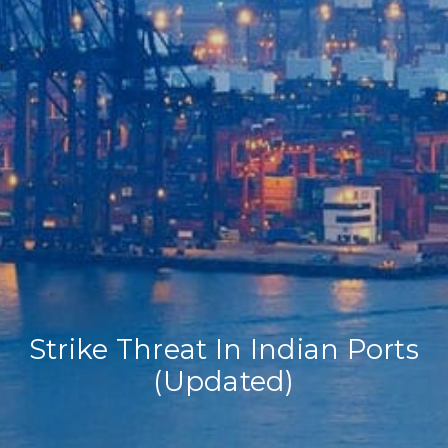
Home
Our Company
Our Services
Recent News
Contact Us
Strike Threat In Indian Ports
(Updated)