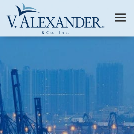
Login to
Vision
New Vision Portal