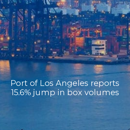
Home
Our Company
Our Services
Recent News
Contact Us
Port of Los Angeles reports
15.6% jump in box volumes