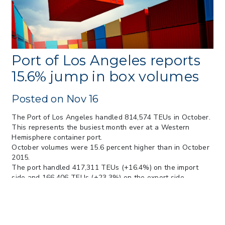
> 05/13/2026 > May 12 CAPE Update
from CBP & CIT Orders Next Update for
May 26
> 05/11/2026 > CIT Judgment of Sec 122
Tariffs Unlawful: US Files Appeal to
Federal Circuit
Port of Los Angeles reports
> 05/11/2026 > CIT Strikes Down Sec
15.6% jump in box volumes
122; Bars Tariff Collection for Only 3
Importers
Posted on Nov 16
The Port of Los Angeles handled 814,574 TEUs in October.
This represents the busiest month ever at a Western
Hemisphere container port.
October volumes were 15.6 percent higher than in October
2015.
The port handled 417,311 TEUs (+16.4%) on the import
side and 166,406 TEUs (+23.3%) on the export side
(increases measured year-over-year) plus an additional
230,857 TEUs in empty containers.