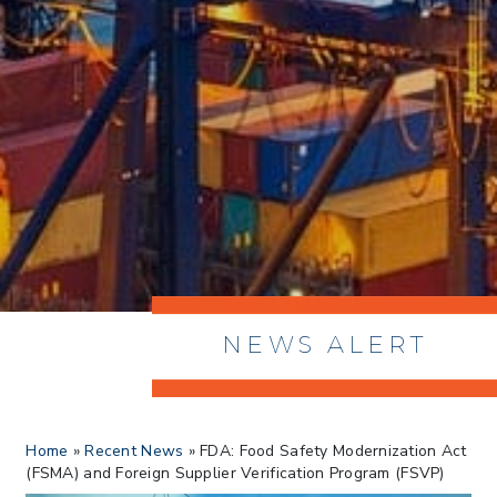
NEWS ALERT
> 8/05/2026 > Dept. of Commerce
Home
»
Recent News
»
FDA: Food Safety Modernization Act
Proposes New Sec 232 Duties on 14
(FSMA) and Foreign Supplier Verification Program (FSVP)
Derivative Products