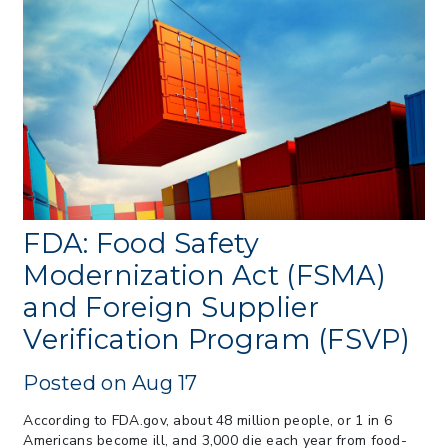
> 07/22/2026 > US CBP Issues CSMS on
Sec 301 25% Tariff for Brazil Effective
July 22
> 06/12/2026 > Operating Guidance: Best
Practices for Importer CPSC eFilings
> 05/13/2026 > May 12 CAPE Update
from CBP & CIT Orders Next Update for
May 26
> 05/11/2026 > CIT Judgment of Sec 122
Tariffs Unlawful: US Files Appeal to
Federal Circuit
FDA: Food Safety
> 05/11/2026 > CIT Strikes Down Sec
Modernization Act (FSMA)
122; Bars Tariff Collection for Only 3
and Foreign Supplier
Importers
Verification Program (FSVP)
Posted on Aug 17
According to FDA.gov, about 48 million people, or 1 in 6
Americans become ill, and 3,000 die each year from food-