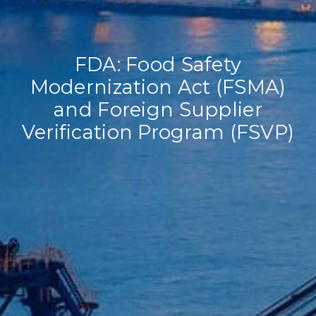
FDA: Food Safety
Modernization Act (FSMA)
and Foreign Supplier
Verification Program (FSVP)