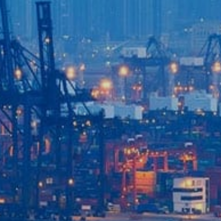
Login to
Vision
New Vision Portal
Home
Our Company
Our Services
Recent News
Contact Us