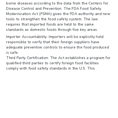
borne diseases according to the data from the Centers for
Disease Control and Prevention. The FDA Food Safety
Modernization Act (FSMA) gives the FDA authority and new
tools to strengthen the food safety system. The law
requires that imported foods are held to the same
standards as domestic foods through five key areas.
Importer Accountability: Importers will be explicitly held
responsible to verify that their foreign suppliers have
adequate preventive controls to ensure the food produced
is safe.
Third Party Certification: The Act establishes a program for
qualified third parties to certify foreign food facilities
comply with food safety standards in the U.S. This
certification may be used to facilitate the entry of imports.
Certification for high risk foods: High-risk imported foods
must be accompanied by a certification or compliance
assurance as a condition of entry into the U.S.
Voluntary qualified importer program: A voluntary program
must be established by the FDA for importers that allows
for expedited review and entry of foods from participating
importers.
Authority to deny entry: If the FDA is denied entry to the