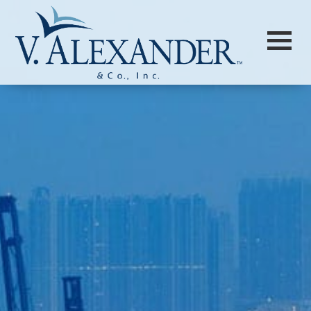
Login to
Vision
New Vision Portal