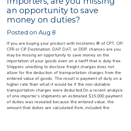
Importers, are you missing
> 05/11/2026 > CIT Strikes Down Sec
an opportunity to save
122; Bars Tariff Collection for Only 3
money on duties?
Importers
Posted on Aug 8
If you are buying your product with Incoterms ® of CPT, CIP,
CFR or CIF Destination, DAP, DAT, or DDP, chances are you
may be missing an opportunity to save money on the
importation of your goods even on a tariff that is duty free.
Shippers unwilling to disclose freight charges does not
allow for the deduction of transportation charges from the
entered value of goods. The result is payment of duty on a
higher rate than what it would be if the non-dutiable
transportation charges were deducted.On a recent analysis
of one importer’s shipments an estimated $15,000 payment
of duties was revealed because the entered value, the
amount that duties are calculated from, included the
transportation charges. The importer was paying duty
based on a value that included transportation charges and
insurance.There are two ways to see immediate cost