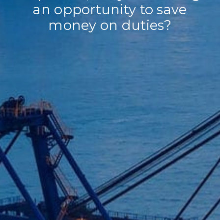
an opportunity to save
money on duties?