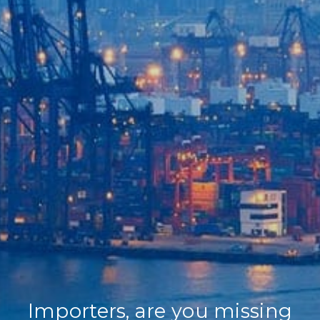
Home
Our Company
Our Services
Recent News
Contact Us
Importers, are you missing