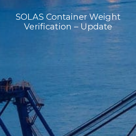
SOLAS Container Weight
Verification – Update