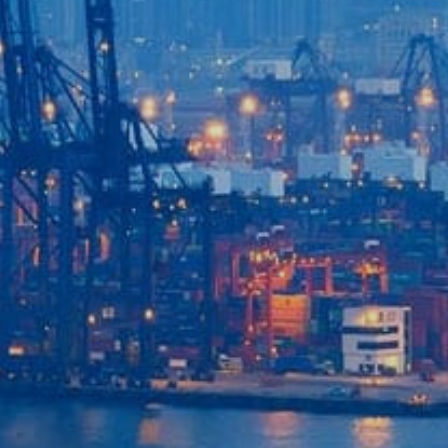
Login to
Vision
New Vision Portal
Home
Our Company
Our Services
Recent News
Contact Us