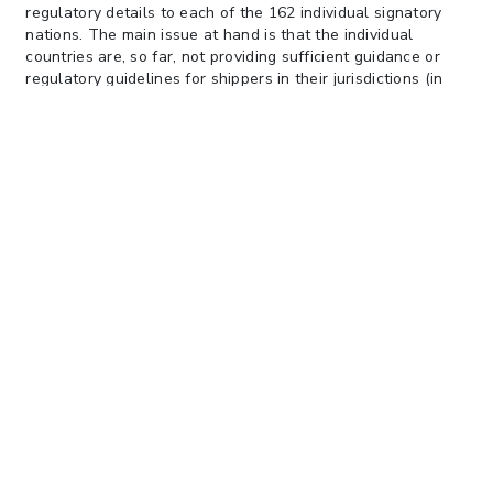
regulatory details to each of the 162 individual signatory
nations. The main issue at hand is that the individual
countries are, so far, not providing sufficient guidance or
regulatory guidelines for shippers in their jurisdictions (in
the U.S. the U.S. Coast Guard has responsibility).
Many within the industry fear that the new regulations will
slow traffic through ports, and exactly how and where
containers can or will be weighed for accuracy has not
been determined. There is also the question of what
happens if a container arrives at the port of loading and the
weight differs from the VGM certificate provided by the
shipper, arrives without a VGM certificate, or without the
carrier having the certified VGM information provided
electronically. These questions, and more, are being raised
by the industry. To date, the U.S. Coast Guard has not
issued any policy or published any official guidelines for the
United States. Currently, the U.S. Coast Guard seems to
tend towards leaving the implementation and logistics of
how to handle the details of this requirement to the
industry and itself being strictly focused on compliance with
it.
There is hope within the shipping community that the