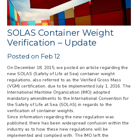
from CBP & CIT Orders Next Update for
May 26
> 05/11/2026 > CIT Judgment of Sec 122
Tariffs Unlawful: US Files Appeal to
Federal Circuit
SOLAS Container Weight
> 05/11/2026 > CIT Strikes Down Sec
Verification – Update
122; Bars Tariff Collection for Only 3
Importers
Posted on Feb 12
On December 18, 2015, we posted an article regarding the
new SOLAS (Safety of Life at Sea) container weight
regulations, also referred to as the Verified Gross Mass
(VGM) certification, due to be implemented July 1, 2016. The
International Maritime Organization (IMO) adopted
mandatory amendments to the International Convention for
the Safety of Life at Sea (SOLAS) in regards to the
verification of container weights.
Since information regarding the new regulation was
published, there has been widespread confusion within the
industry as to how these new regulations will be
implemented and complied with. The IMO left the